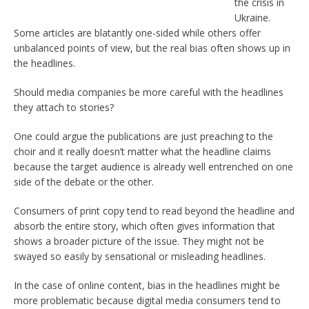
the crisis in
Ukraine.
Some articles are blatantly one-sided while others offer
unbalanced points of view, but the real bias often shows up in
the headlines.
Should media companies be more careful with the headlines
they attach to stories?
One could argue the publications are just preaching to the
choir and it really doesn’t matter what the headline claims
because the target audience is already well entrenched on one
side of the debate or the other.
Consumers of print copy tend to read beyond the headline and
absorb the entire story, which often gives information that
shows a broader picture of the issue. They might not be
swayed so easily by sensational or misleading headlines.
In the case of online content, bias in the headlines might be
more problematic because digital media consumers tend to