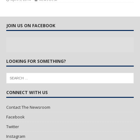
JOIN US ON FACEBOOK
LOOKING FOR SOMETHING?
CONNECT WITH US
Contact The Newsroom
Facebook
Twitter
Instagram