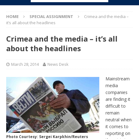
HOME
SPECIAL ASSIGNMENT
Crimea and the media –
it’s all about the headlines
Crimea and the media – it’s all
about the headlines
March 28, 2014
News Desk
Mainstream
media
companies
are finding it
difficult to
remain
neutral when
it comes to
reporting on
Photo Courtesy: Sergei Karpkhin/Reuters