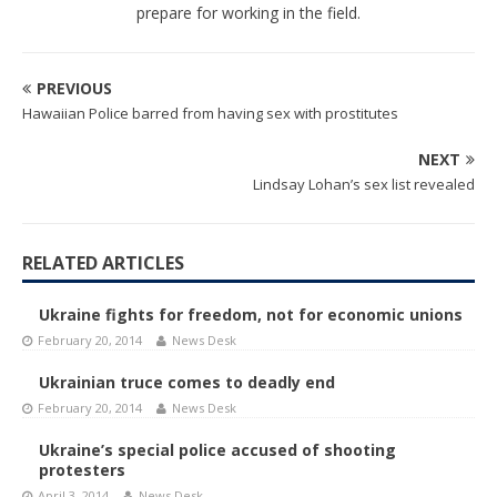
prepare for working in the field.
PREVIOUS
Hawaiian Police barred from having sex with prostitutes
NEXT
Lindsay Lohan’s sex list revealed
RELATED ARTICLES
Ukraine fights for freedom, not for economic unions
February 20, 2014
News Desk
Ukrainian truce comes to deadly end
February 20, 2014
News Desk
Ukraine’s special police accused of shooting
protesters
April 3, 2014
News Desk