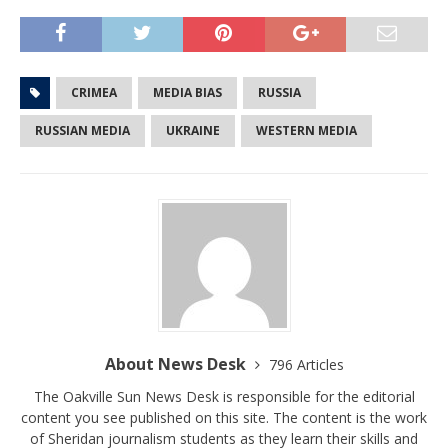
CRIMEA
MEDIA BIAS
RUSSIA
RUSSIAN MEDIA
UKRAINE
WESTERN MEDIA
About News Desk
796 Articles
The Oakville Sun News Desk is responsible for the editorial
content you see published on this site. The content is the work
of Sheridan journalism students as they learn their skills and