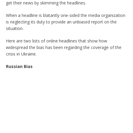
get their news by skimming the headlines.
When a headline is blatantly one-sided the media organization
is neglecting its duty to provide an unbiased report on the
situation.
Here are two lists of online headlines that show how
widespread the bias has been regarding the coverage of the
crisis in Ukraine.
Russian Bias