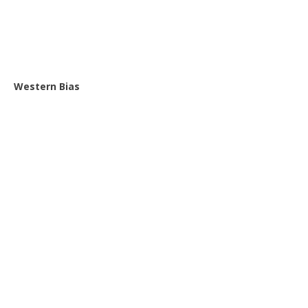
Western Bias