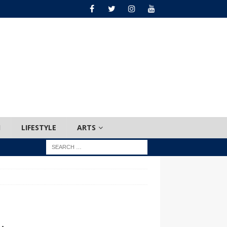
H
LIFESTYLE
ARTS