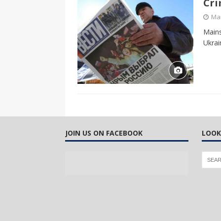
Cri
CANADA
Mar
[ April 13, 2017 ]
Logan Staats
Mains
Ukrai
JOIN US ON FACEBOOK
LOOK