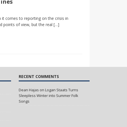
lines
it comes to reporting on the crisis in
d points of view, but the real
[…]
RECENT COMMENTS
Dean Hajas
on
Logan Staats Turns
Sleepless Winter into Summer Folk
Songs