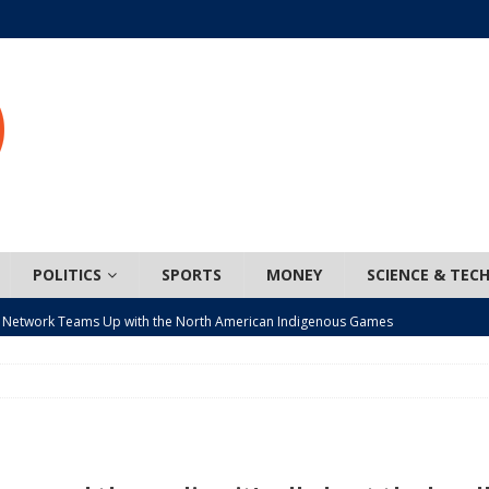
POLITICS
SPORTS
MONEY
SCIENCE & TEC
 Network Teams Up with the North American Indigenous Games
t wiser – condom use decreasing in older Canadians
CANADA
n, JUNOS?
ARTS
ada mandates cross-ice hockey amid registration decline