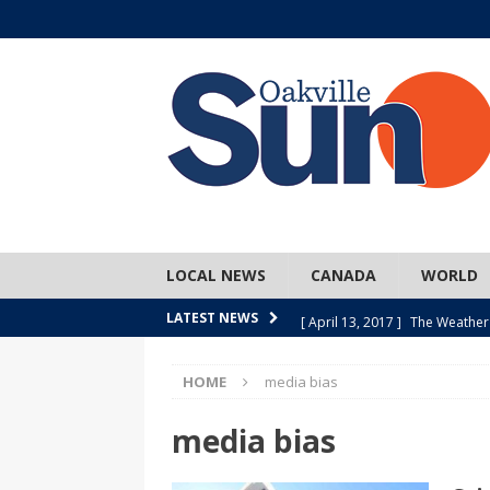
LOCAL NEWS
CANADA
WORLD
[ April 13, 2017 ]
The Weather
LATEST NEWS
SPORTS
HOME
media bias
[ April 1, 2017 ]
Older, but no
[ April 1, 2017 ]
Y U NO Wome
media bias
[ March 30, 2017 ]
Hockey Can