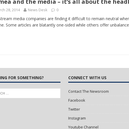
mea and the media – it’s all about the head
ch 28, 2014
News Desk
0
 Turns Sleepless Winter into Summer Folk Songs
ARTS
tream media companies are finding it difficult to remain neutral when 
ne. Some articles are blatantly one-sided while others offer unbalance
ING FOR SOMETHING?
CONNECT WITH US
Contact The Newsroom
Facebook
Twitter
Instagram
Youtube Channel