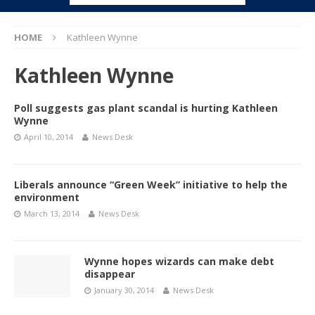
HOME
Kathleen Wynne
Kathleen Wynne
Poll suggests gas plant scandal is hurting Kathleen
Wynne
April 10, 2014
News Desk
Liberals announce “Green Week” initiative to help the
environment
March 13, 2014
News Desk
Wynne hopes wizards can make debt
disappear
January 30, 2014
News Desk