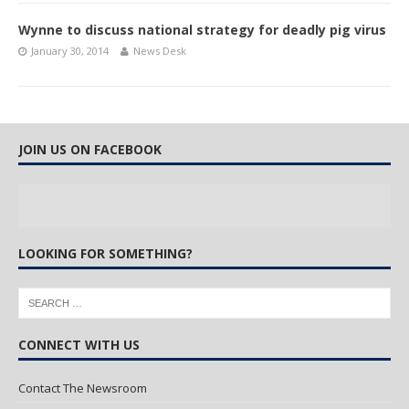
Wynne to discuss national strategy for deadly pig virus
January 30, 2014
News Desk
JOIN US ON FACEBOOK
LOOKING FOR SOMETHING?
CONNECT WITH US
Contact The Newsroom