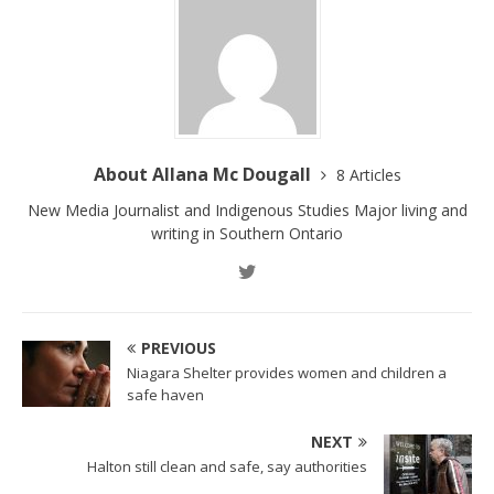
About Allana Mc Dougall
8 Articles
New Media Journalist and Indigenous Studies Major living and
writing in Southern Ontario
PREVIOUS
Niagara Shelter provides women and children a
safe haven
NEXT
Halton still clean and safe, say authorities