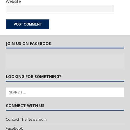
Website
JOIN US ON FACEBOOK
LOOKING FOR SOMETHING?
CONNECT WITH US
Contact The Newsroom
Facebook