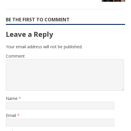
BE THE FIRST TO COMMENT
Leave a Reply
Your email address will not be published.
Comment
Name
*
Email
*