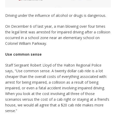
Driving under the influence of alcohol or drugs is dangerous.
On December 6 of last year, a man blowing over four times
the legal limit was arrested for impaired driving after a collision
occurred in a school zone near an elementary school on
Colonel William Parkway.
Use common sense
Staff Sergeant Robert Lloyd of the Halton Regional Police
says, “Use common sense. A twenty dollar cab ride is a lot
cheaper than the overall costs of everything associated with:
arrest for being impaired, a collision as a result of being
impaired, or even a fatal accident involving impaired driving.
When you look at the cost involving all three of those
scenarios versus the cost of a cab right or staying at a friend’s
house, we would all agree that a $20 cab ride makes more
sense.”