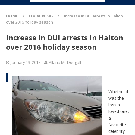
HOME
LOCAL NEWS
Increase in DUI arrests in Halton
over 2016 holiday season
Increase in DUI arrests in Halton
over 2016 holiday season
January 13, 2017
Allana Mc Dougall
Whether it
was the
loss a
loved one,
a
favourite
celebrity