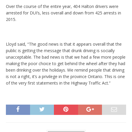
Over the course of the entire year, 404 Halton drivers were
arrested for DUI’s, less overall and down from 425 arrests in
2015.
Lloyd said, “The good news is that it appears overall that the
public is getting the message that drunk driving is socially
unacceptable. The bad news is that we had a few more people
making the poor choice to get behind the wheel after they had
been drinking over the holidays. We remind people that driving
is not a right, it’s a privilege in the province Ontario. This is one
of the very first statements in the Highway Traffic Act.”