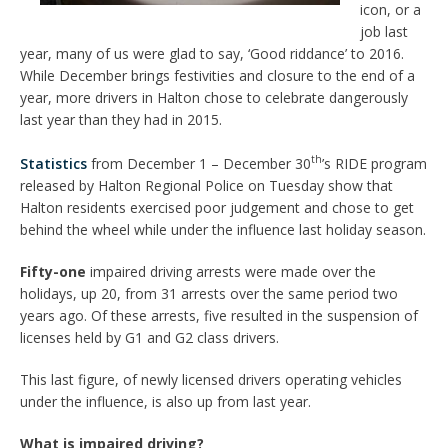
icon, or a
job last
year, many of us were glad to say, ‘Good riddance’ to 2016.
While December brings festivities and closure to the end of a
year, more drivers in Halton chose to celebrate dangerously
last year than they had in 2015.
th
Statistics
from December 1 – December 30
’s RIDE program
released by Halton Regional Police on Tuesday show that
Halton residents exercised poor judgement and chose to get
behind the wheel while under the influence last holiday season.
Fifty-one
impaired driving arrests were made over the
holidays, up 20, from 31 arrests over the same period two
years ago. Of these arrests, five resulted in the suspension of
licenses held by G1 and G2 class drivers.
This last figure, of newly licensed drivers operating vehicles
under the influence, is also up from last year.
What is impaired driving?