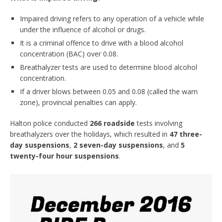
Impaired driving refers to any operation of a vehicle while
under the influence of alcohol or drugs.
It is a criminal offence to drive with a blood alcohol
concentration (BAC) over 0.08.
Breathalyzer tests are used to determine blood alcohol
concentration.
If a driver blows between 0.05 and 0.08 (called the warn
zone), provincial penalties can apply.
Halton police conducted
266 roadside
tests involving
breathalyzers over the holidays, which resulted in
47 three-
day suspensions
,
2 seven-day suspensions
, and
5
twenty-four hour suspensions
.