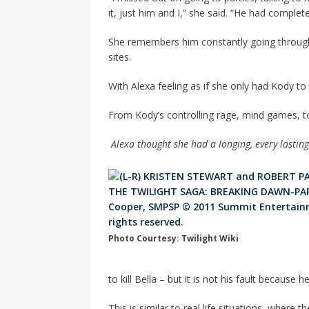
it, just him and I,” she said. “He had complete
She remembers him constantly going through 
sites.
With Alexa feeling as if she only had Kody t
From Kody’s controlling rage, mind games, to
Alexa thought she had a longing, every lasting 
Photo Courtesy: Twilight Wiki
to kill Bella – but it is not his fault because h
This is similar to real life situations, where 