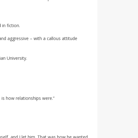
in fiction.
nd aggressive – with a callous attitude
an University.
s is how relationships were.”
imself, and I let him. That was how he wanted