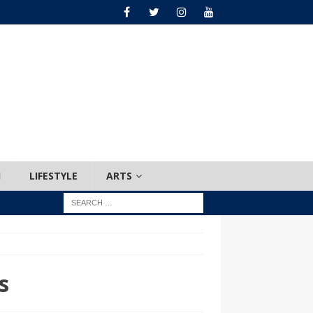
H
LIFESTYLE
ARTS
s