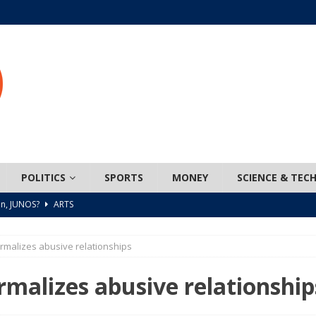
POLITICS
SPORTS
MONEY
SCIENCE & TEC
n, JUNOS?
ARTS
ada mandates cross-ice hockey amid registration decline
rmalizes abusive relationships
 Turns Sleepless Winter into Summer Folk Songs
ARTS
rmalizes abusive relationship
 Network Teams Up with the North American Indigenous Games