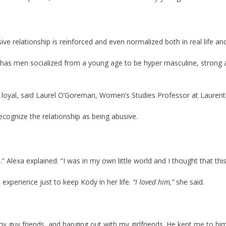
ve relationship is reinforced and even normalized both in real life and 
has men socialized from a young age to be hyper masculine, strong a
loyal, said Laurel O’Goreman, Women’s Studies Professor at Laurenti
ognize the relationship as being abusive.
.” Alexa explained. “I was in my own little world and I thought that thi
l experience just to keep Kody in her life.
“I loved him,”
she said.
 my guy friends, and hanging out with my girlfriends. He kept me to h