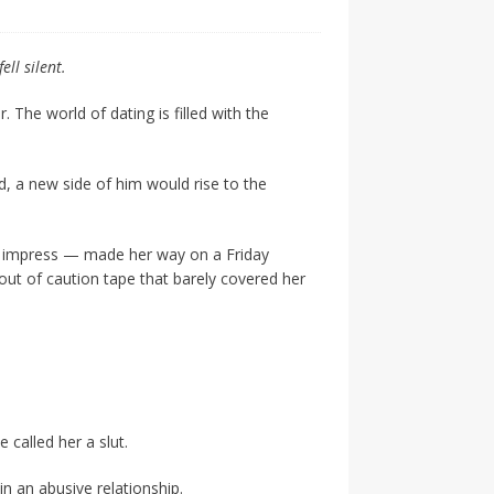
ell silent.
. The world of dating is filled with the
d, a new side of him would rise to the
o impress — made her way on a Friday
out of caution tape that barely covered her
called her a slut.
n an abusive relationship.