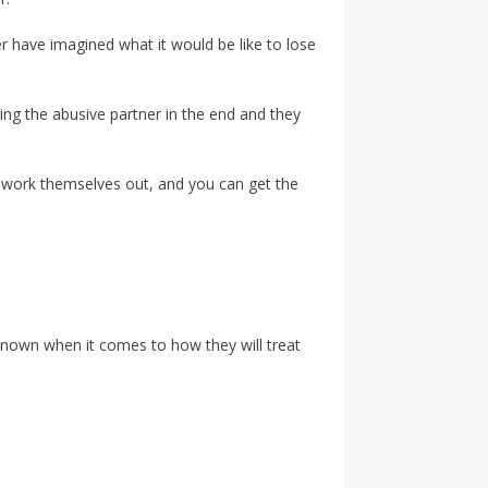
er have imagined what it would be like to lose
ing the abusive partner in the end and they
ll work themselves out, and you can get the
 unknown when it comes to how they will treat