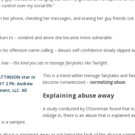
 control over my social life.”
her phone, checking her messages, and erasing her guy friends out o
o turn to – isolated and alone she became more vulnerable.
 his offensive name-calling – Alexa’s self-confidence slowly slipped a
love – the kind you see in teenage fairytales like Twilight.
This is a trend within teenage fairytales and fa
become romanticized –
normalizing abuse.
Explaining abuse away
A study conducted by O’Goreman found that in, 
indulge in, there is an abuse that is explained 
e is a vampire.
the abuse is explained away as not being the fault of the abusive partne