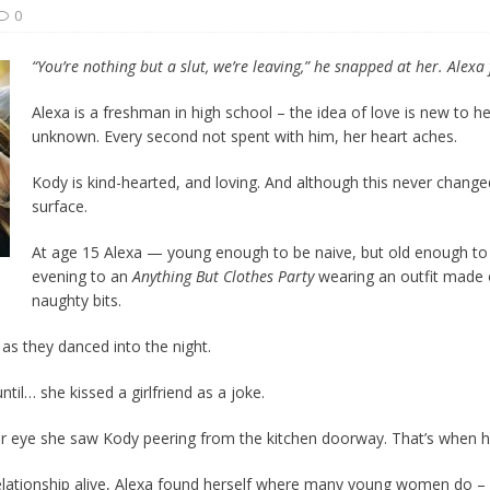
0
t wiser – condom use decreasing in older Canadians
CANADA
“You’re nothing but a slut, we’re leaving,” he snapped at her. Alexa f
Alexa is a freshman in high school – the idea of love is new to her
unknown. Every second not spent with him, her heart aches.
Kody is kind-hearted, and loving. And although this never change
surface.
At age 15 Alexa — young enough to be naive, but old enough t
evening to an
Anything But Clothes Party
wearing an outfit made 
naughty bits.
 as they danced into the night.
ntil… she kissed a girlfriend as a joke.
er eye she saw Kody peering from the kitchen doorway. That’s when he 
lationship alive, Alexa found herself where many young women do – i