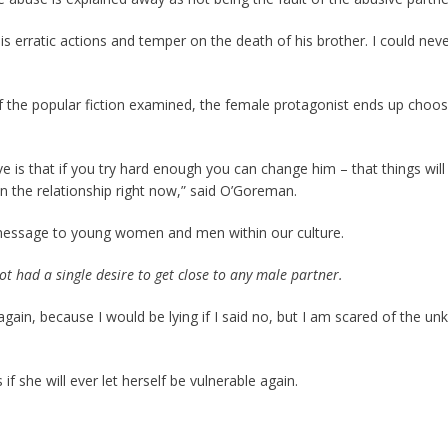
his erratic actions and temper on the death of his brother. I could nev
f the popular fiction examined, the female protagonist ends up choos
ive is that if you try hard enough you can change him – that things wi
in the relationship right now,” said O’Goreman.
 message to young women and men within our culture.
ot had a single desire to get close to any male partner.
ve again, because I would be lying if I said no, but I am scared of the
if she will ever let herself be vulnerable again.