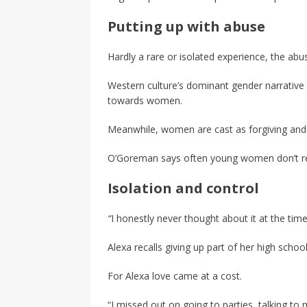
Putting up with abuse
Hardly a rare or isolated experience, the abusi
Western culture’s dominant gender narrative 
towards women.
Meanwhile, women are cast as forgiving and 
O’Goreman says often young women don’t rec
Isolation and control
“
I honestly never thought about it at the time
Alexa recalls giving up part of her high schoo
For Alexa love came at a cost.
“I missed out on going to parties, talking to