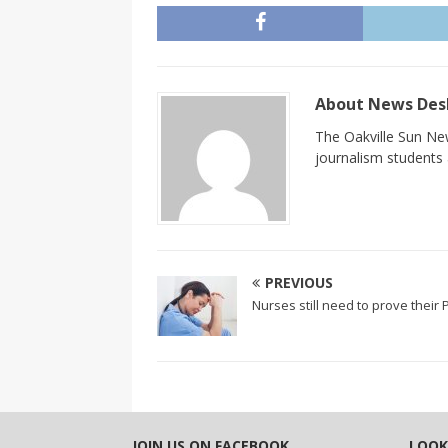
About News De
The Oakville Sun New
journalism students a
PREVIOUS
Nurses still need to prove their
JOIN US ON FACEBOOK
LOOK