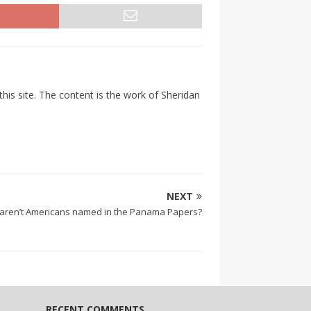
his site. The content is the work of Sheridan
NEXT
aren’t Americans named in the Panama Papers?
RECENT COMMENTS