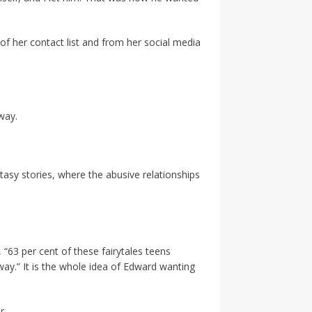
f her contact list and from her social media
way.
ntasy stories, where the abusive relationships
“63 per cent of these fairytales teens
away.” It is the whole idea of Edward wanting
r.