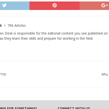
sk
796 Articles
s Desk is responsible for the editorial content you see published on t
s they learn their skills and prepare for working in the field.
 PTSD
Why 
ING FOR SOMETHING?
CONNECT WITH US