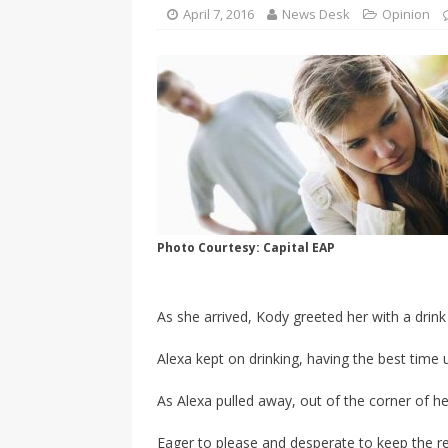
SPORTS
April 7, 2016
News Desk
Opinion
[ April 1, 2017 ]
Older, but no
Photo Courtesy: Capital EAP
As she arrived, Kody greeted her with a drink
Alexa kept on drinking, having the best time u
As Alexa pulled away, out of the corner of h
Eager to please and desperate to keep the re