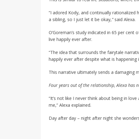
“I adored Kody, and continually rationalized 
a sibling, so I just let it be okay,
”
said Alexa.
O’Goreman’s study indicated in 65 per cent o
live happily ever after.
“The idea that surrounds the fairytale narrat
happily ever after despite what is happening 
This narrative ultimately sends a damaging
Four years out of the relationship, Alexa has n
“It’s not like I never think about being in lo
me,” Alexa explained.
Day after day – night after night she wonders 