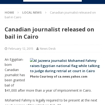
HOME
LOCAL NEWS
Canadian journalist released on
bail in Cairo
Canadian journalist released on
bail in Cairo
February 12, 2015
News Desk
An Egyptian-
born
Canadian
journalist has
Photo Courtesy of ca.news.yahoo.com
been granted
bail of
$41,000 after more than a year of imprisonment in Cairo.
Mohamed Fahmy is legally required to be present at the next