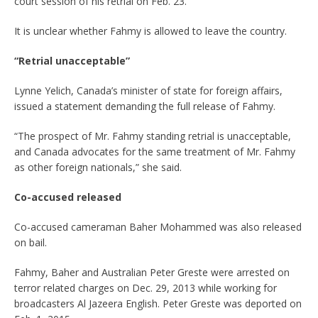
court session of his retrial on Feb. 23.
It is unclear whether Fahmy is allowed to leave the country.
“Retrial unacceptable”
Lynne Yelich, Canada’s minister of state for foreign affairs,
issued a statement demanding the full release of Fahmy.
“The prospect of Mr. Fahmy standing retrial is unacceptable,
and Canada advocates for the same treatment of Mr. Fahmy
as other foreign nationals,” she said.
Co-accused released
Co-accused cameraman Baher Mohammed was also released
on bail.
Fahmy, Baher and Australian Peter Greste were arrested on
terror related charges on Dec. 29, 2013 while working for
broadcasters Al Jazeera English. Peter Greste was deported on