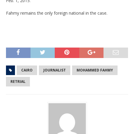
Feb. 1, 2015.
Fahmy remains the only foreign national in the case.
CAIRO
JOURNALIST
MOHAMMED FAHMY
RETRIAL