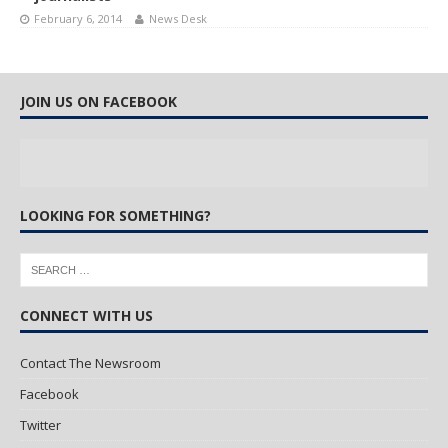
February 6, 2014
News Desk
JOIN US ON FACEBOOK
LOOKING FOR SOMETHING?
CONNECT WITH US
Contact The Newsroom
Facebook
Twitter