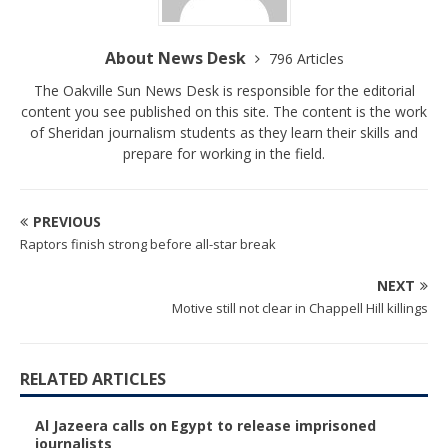
About News Desk
796 Articles
The Oakville Sun News Desk is responsible for the editorial
content you see published on this site. The content is the work
of Sheridan journalism students as they learn their skills and
prepare for working in the field.
PREVIOUS
Raptors finish strong before all-star break
NEXT
Motive still not clear in Chappell Hill killings
RELATED ARTICLES
Al Jazeera calls on Egypt to release imprisoned
journalists