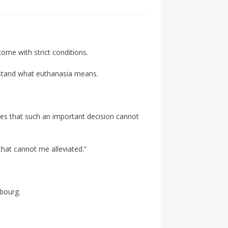
 come with strict conditions.
erstand what euthanasia means.
gues that such an important decision cannot
that cannot me alleviated.”
mbourg.