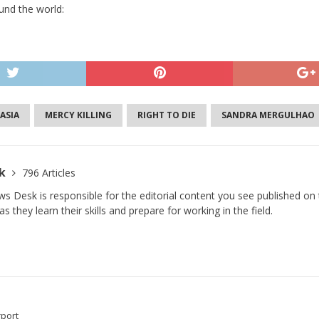
und the world:
ASIA
MERCY KILLING
RIGHT TO DIE
SANDRA MERGULHAO
sk
796 Articles
s Desk is responsible for the editorial content you see published on t
s they learn their skills and prepare for working in the field.
rport