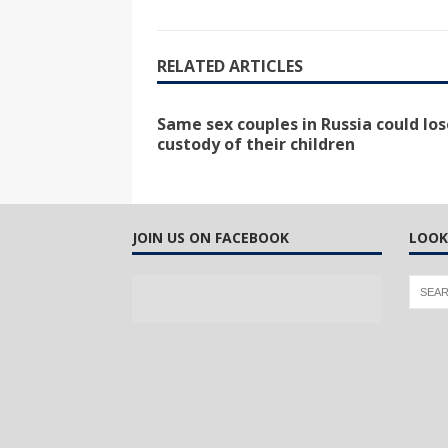
RELATED ARTICLES
Same sex couples in Russia could los
custody of their children
JOIN US ON FACEBOOK
LOOK