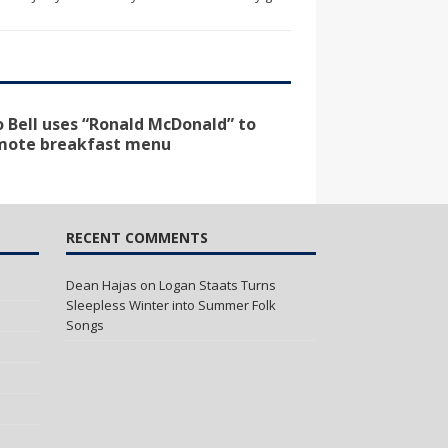
 Bell uses “Ronald McDonald” to
mote breakfast menu
RECENT COMMENTS
Dean Hajas
on
Logan Staats Turns
Sleepless Winter into Summer Folk
Songs