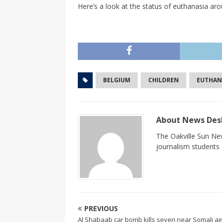
Here’s a look at the status of euthanasia aro
BELGIUM
CHILDREN
EUTHAN
About News De
The Oakville Sun New
journalism students a
PREVIOUS
Al Shabaab car bomb kills seven near Somali ai