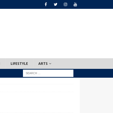
H
LIFESTYLE
ARTS