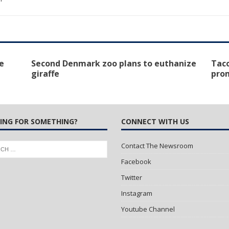
e
Second Denmark zoo plans to euthanize
Taco
giraffe
pro
ING FOR SOMETHING?
CONNECT WITH US
Contact The Newsroom
Facebook
Twitter
Instagram
Youtube Channel