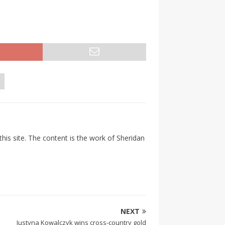
his site. The content is the work of Sheridan
NEXT
Justyna Kowalczyk wins cross-country gold