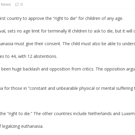
l News
0
 Turns Sleepless Winter into Summer Folk Songs
ARTS
t country to approve the “right to die” for children of any age.
, sets no age limit for terminally ill children to ask to die, but it will
hanasia must give their consent. The child must also be able to und
es to 44, with 12 abstentions.
lso been huge backlash and opposition from critics. The opposition ar
ia for those in “constant and unbearable physical or mental suffering 
 the “right to die.” The other countries include Netherlands and Luxe
 legalizing euthanasia.