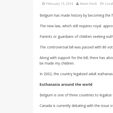
CANADA
February 13, 2014
News Desk
Loca
[ April 13, 2017 ]
Logan Staats
Belgium has made history by becoming the firs
The new law, which still requires royal approval
Parents or guardians of children seeking eut
The controversial bill was passed with 86 vot
Along with support for the bill, there has a
be made my children.
In 2002, the country legalized adult euthanas
Euthanasia around the world
Belgium is one of three countries to legalize
Canada is currently debating with the issue of