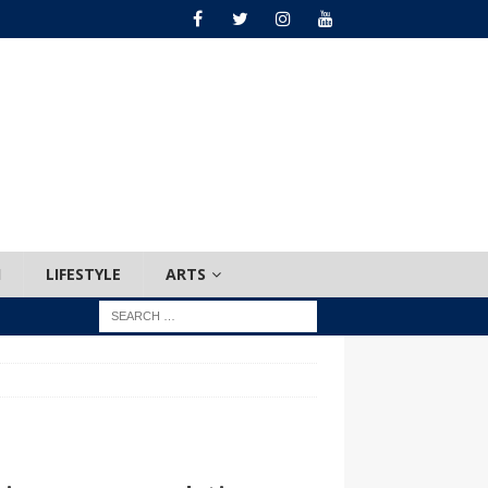
H
LIFESTYLE
ARTS