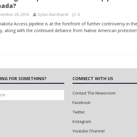
nada?
vember 28, 2016
Dylan Barnhardt
0
akota Access pipeline is at the forefront of further controversy in t
ry, along with the continued defiance from Native American proteste
ING FOR SOMETHING?
CONNECT WITH US
Contact The Newsroom
Facebook
Twitter
Instagram
Youtube Channel