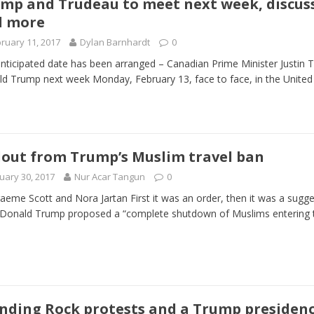
mp and Trudeau to meet next week, discuss
d more
 Turns Sleepless Winter into Summer Folk Songs
ARTS
ruary 11, 2017
Dylan Barnhardt
0
nticipated date has been arranged – Canadian Prime Minister Justin T
d Trump next week Monday, February 13, face to face, in the United
lout from Trump’s Muslim travel ban
uary 30, 2017
Nur Acar Tangun
0
aeme Scott and Nora Jartan First it was an order, then it was a sugges
 Donald Trump proposed a “complete shutdown of Muslims entering
nding Rock protests and a Trump presidency