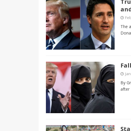
Tru
CANADA
an
[ April 13, 2017 ]
Logan Staats
Feb
The a
Donal
Fal
Jan
By Gr
after
Sta