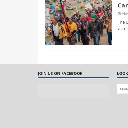
Ca
No
The D
victo
JOIN US ON FACEBOOK
LOOK