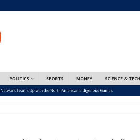
POLITICS
SPORTS
MONEY
SCIENCE & TEC
 Network Teams Up with the North American Indigenous Games
t wiser – condom use decreasing in older Canadians
CANADA
n, JUNOS?
ARTS
ada mandates cross-ice hockey amid registration decline