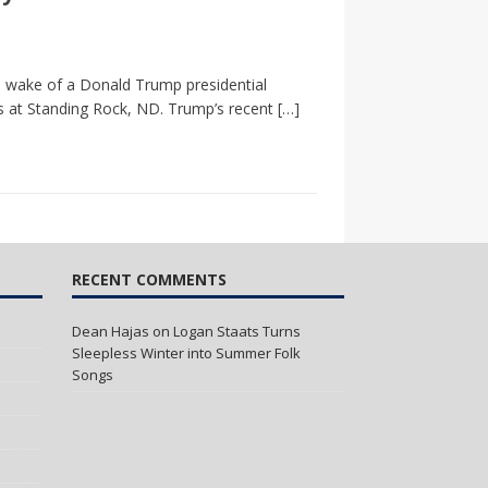
he wake of a Donald Trump presidential
rs at Standing Rock, ND. Trump’s recent
[…]
RECENT COMMENTS
Dean Hajas
on
Logan Staats Turns
Sleepless Winter into Summer Folk
Songs