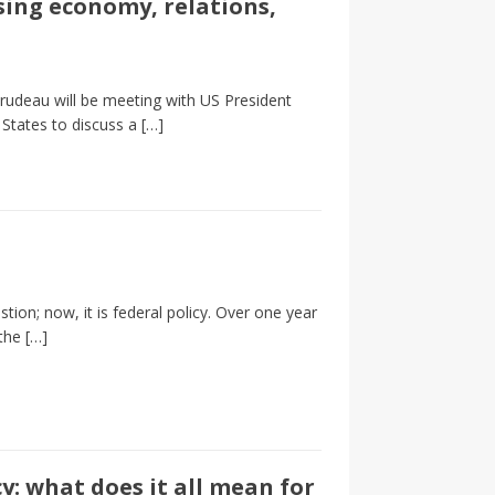
ing economy, relations,
rudeau will be meeting with US President
 States to discuss a
[…]
tion; now, it is federal policy. Over one year
 the
[…]
: what does it all mean for