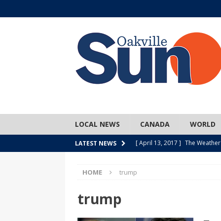
LOCAL NEWS
CANADA
WORLD
[ April 13, 2017 ]
The Weather
LATEST NEWS
SPORTS
HOME
trump
[ April 1, 2017 ]
Older, but no
[ April 1, 2017 ]
Y U NO Wome
trump
[ March 30, 2017 ]
Hockey Can