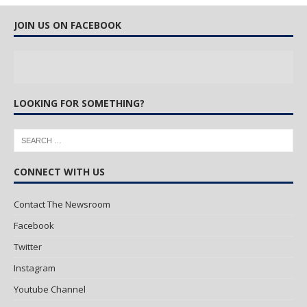
JOIN US ON FACEBOOK
LOOKING FOR SOMETHING?
CONNECT WITH US
Contact The Newsroom
Facebook
Twitter
Instagram
Youtube Channel