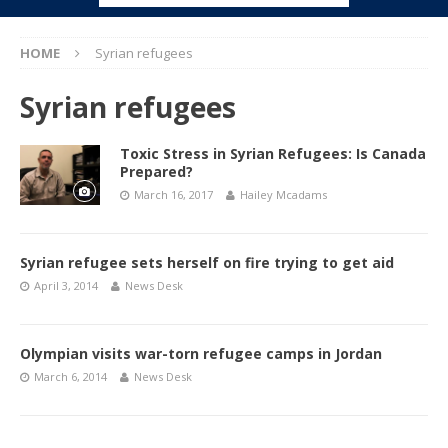
HOME
Syrian refugees
Syrian refugees
Toxic Stress in Syrian Refugees: Is Canada
Prepared?
March 16, 2017
Hailey Mcadams
Syrian refugee sets herself on fire trying to get aid
April 3, 2014
News Desk
Olympian visits war-torn refugee camps in Jordan
March 6, 2014
News Desk