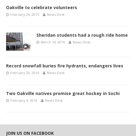
Oakville to celebrate volunteers
February 26, 2015
News Desk
Sheridan students had a rough ride home
March 14, 2014
News Desk
Record snowfall buries fire hydrants, endangers lives
February 20, 2014
News Desk
Two Oakville natives promise great hockey in Sochi
February 6, 2014
News Desk
JOIN US ON FACEBOOK