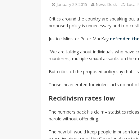
CANADA
January 29, 2015
News Desk
Local
[ April 13, 2017 ]
Logan Staats
Critics around the country are speaking out a
proposed policy is unnecessary and too costl
Justice Minister Peter MacKay
defended the
“We are talking about individuals who have co
murderers, multiple sexual assaults on the mo
But critics of the proposed policy say that i
Those incarcerated for violent acts do not of
Recidivism rates low
The numbers back his claim– statistics relea
parole without offending.
The new bill would keep people in prison long
executive director of the Canadian Associatio