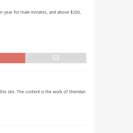
per year for male inmates, and above $200,
his site. The content is the work of Sheridan