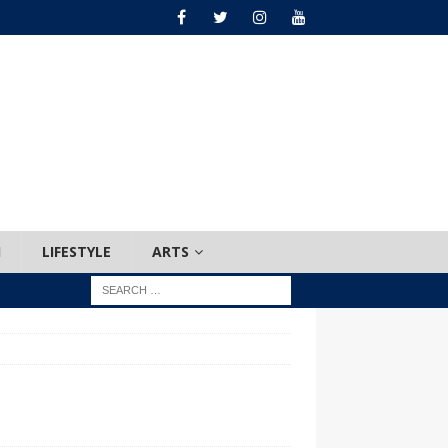
H
LIFESTYLE
ARTS