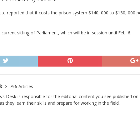
te reported that it costs the prison system $140, 000 to $150, 000 
current sitting of Parliament, which will be in session until Feb. 6.
sk
796 Articles
s Desk is responsible for the editorial content you see published on t
s they learn their skills and prepare for working in the field.