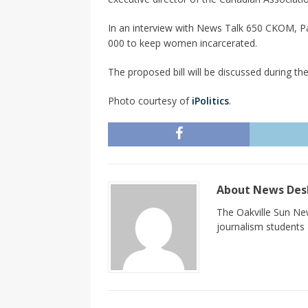
In an interview with News Talk 650 CKOM, Pa
000 to keep women incarcerated.
The proposed bill will be discussed during the 
Photo courtesy of
iPolitics
.
About News De
The Oakville Sun New
journalism students a