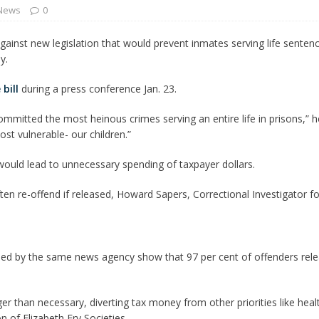
 News
0
 Turns Sleepless Winter into Summer Folk Songs
ARTS
gainst new legislation that would prevent inmates serving life sentenc
y.
 bill
during a press conference Jan. 23.
mmitted the most heinous crimes serving an entire life in prisons,” he
st vulnerable- our children.”
t would lead to unnecessary spending of taxpayer dollars.
ten re-offend if released, Howard Sapers, Correctional Investigator f
sed by the same news agency show that 97 per cent of offenders relea
er than necessary, diverting tax money from other priorities like hea
n of Elizabeth Fry Societies.