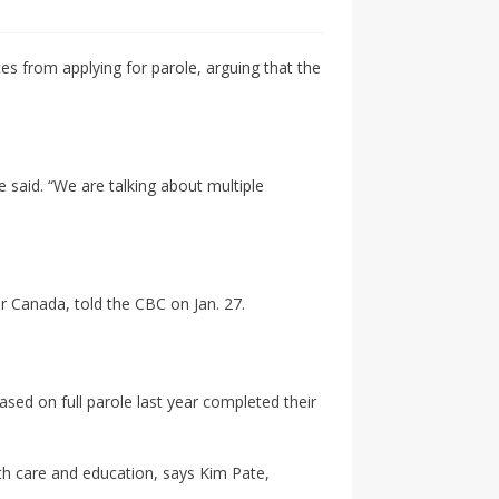
es from applying for parole, arguing that the
 said. “We are talking about multiple
or Canada, told the CBC on Jan. 27.
sed on full parole last year completed their
lth care and education, says Kim Pate,