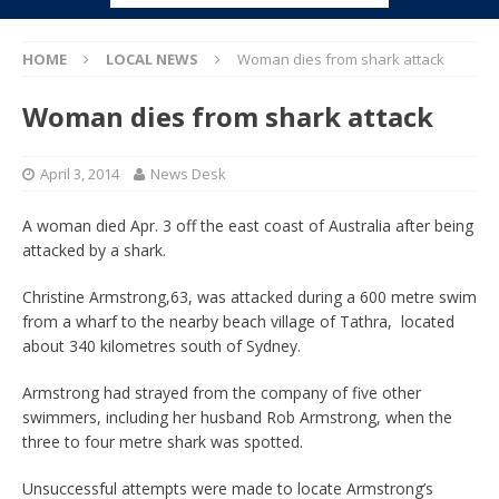
HOME
LOCAL NEWS
Woman dies from shark attack
Woman dies from shark attack
April 3, 2014
News Desk
A woman died Apr. 3 off the east coast of Australia after being
attacked by a shark.
Christine Armstrong,63, was attacked during a 600 metre swim
from a wharf to the nearby beach village of Tathra, located
about 340 kilometres south of Sydney.
Armstrong had strayed from the company of five other
swimmers, including her husband Rob Armstrong, when the
three to four metre shark was spotted.
Unsuccessful attempts were made to locate Armstrong’s