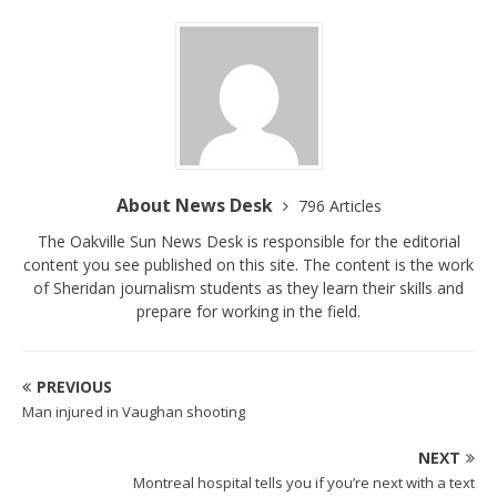
About News Desk
796 Articles
The Oakville Sun News Desk is responsible for the editorial
content you see published on this site. The content is the work
of Sheridan journalism students as they learn their skills and
prepare for working in the field.
PREVIOUS
Man injured in Vaughan shooting
NEXT
Montreal hospital tells you if you’re next with a text