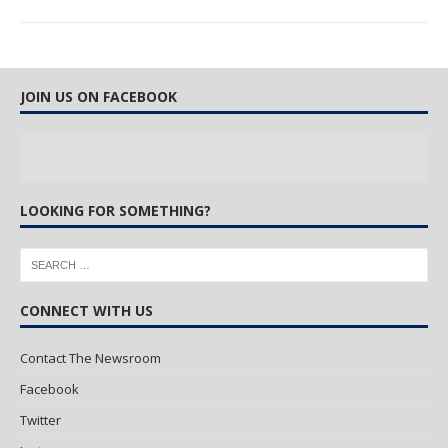
JOIN US ON FACEBOOK
LOOKING FOR SOMETHING?
CONNECT WITH US
Contact The Newsroom
Facebook
Twitter