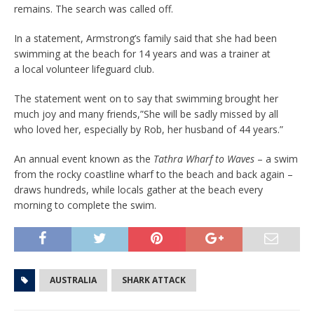
remains. The search was called off.
In a statement, Armstrong’s family said that she had been
swimming at the beach for 14 years and was a trainer at
a local volunteer lifeguard club.
The statement went on to say that swimming brought her
much joy and many friends,”She will be sadly missed by all
who loved her, especially by Rob, her husband of 44 years.”
An annual event known as the
Tathra Wharf to Waves
– a swim
from the rocky coastline wharf to the beach and back again –
draws hundreds, while locals gather at the beach every
morning to complete the swim.
AUSTRALIA
SHARK ATTACK