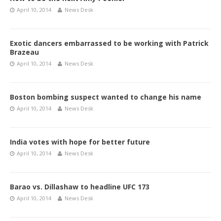
April 10, 2014
News Desk
Exotic dancers embarrassed to be working with Patrick
Brazeau
April 10, 2014
News Desk
Boston bombing suspect wanted to change his name
April 10, 2014
News Desk
India votes with hope for better future
April 10, 2014
News Desk
Barao vs. Dillashaw to headline UFC 173
April 10, 2014
News Desk