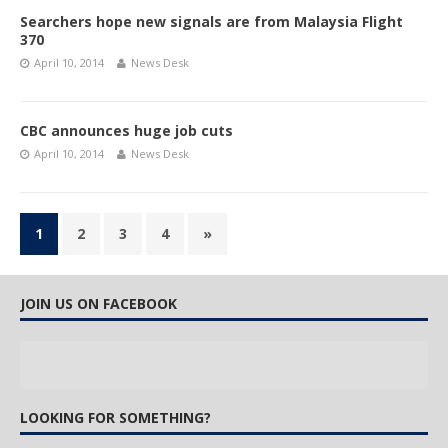
Searchers hope new signals are from Malaysia Flight
370
April 10, 2014
News Desk
CBC announces huge job cuts
April 10, 2014
News Desk
1
2
3
4
»
JOIN US ON FACEBOOK
LOOKING FOR SOMETHING?