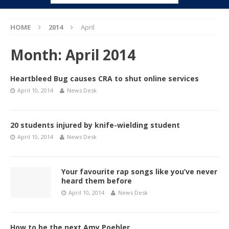
HOME
2014
April
Month:
April 2014
Heartbleed Bug causes CRA to shut online services
April 10, 2014
News Desk
20 students injured by knife-wielding student
April 10, 2014
News Desk
Your favourite rap songs like you’ve never
heard them before
April 10, 2014
News Desk
How to be the next Amy Poehler