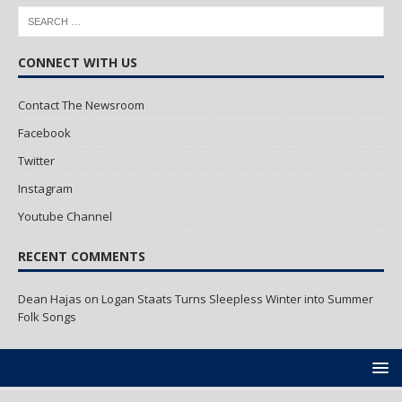
CONNECT WITH US
Contact The Newsroom
Facebook
Twitter
Instagram
Youtube Channel
RECENT COMMENTS
Dean Hajas
on
Logan Staats Turns Sleepless Winter into Summer
Folk Songs