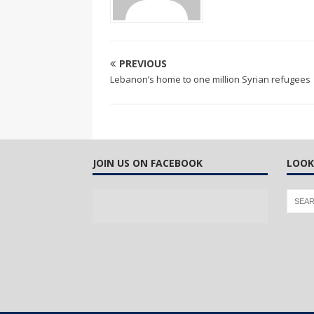
PREVIOUS
Lebanon’s home to one million Syrian refugees
JOIN US ON FACEBOOK
LOOK