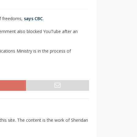
 of freedoms,
says CBC
.
vernment also blocked YouTube after an
ations Ministry is in the process of
his site. The content is the work of Sheridan