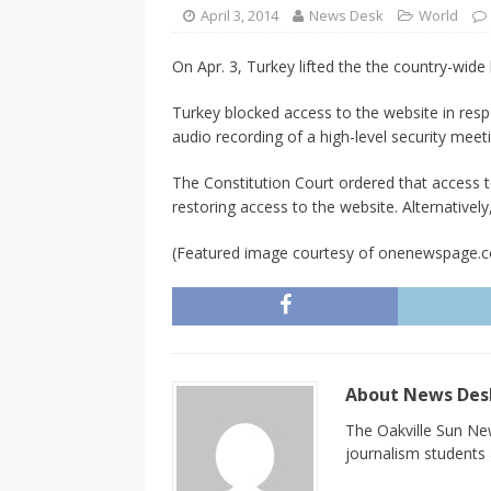
CANADA
April 3, 2014
News Desk
World
[ April 13, 2017 ]
Logan Staats
On Apr. 3, Turkey lifted the the country-wide
Turkey blocked access to the website in res
audio recording of a high-level security meet
The Constitution Court ordered that access t
restoring access to the website. Alternative
(Featured image courtesy of onenewspage.
About News De
The Oakville Sun New
journalism students a