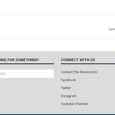
Ger
ING FOR SOMETHING?
CONNECT WITH US
Contact The Newsroom
Facebook
Twitter
Instagram
Youtube Channel