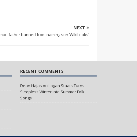
NEXT
man father banned from naming son ‘WikiLeaks’
RECENT COMMENTS
Dean Hajas
on
Logan Staats Turns
Sleepless Winter into Summer Folk
Songs