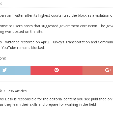
0
 Turns Sleepless Winter into Summer Folk Songs
ARTS
 ban on Twitter after its highest courts ruled the block as a violation
ponse to user’s posts that suggested government corruption. The go
ing was posted on the site.
o Twitter be restored on Apr.2. Turkey’s Transportation and Communic
ly, YouTube remains blocked.
com)
sk
796 Articles
s Desk is responsible for the editorial content you see published on t
s they learn their skills and prepare for working in the field.