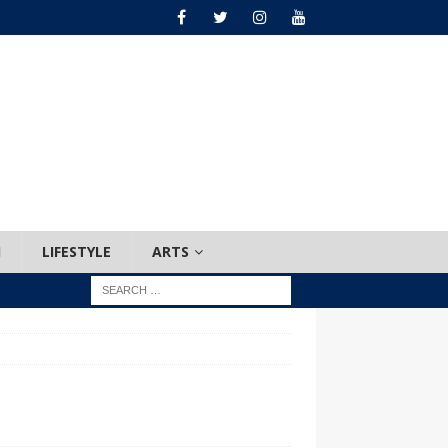
H
LIFESTYLE
ARTS