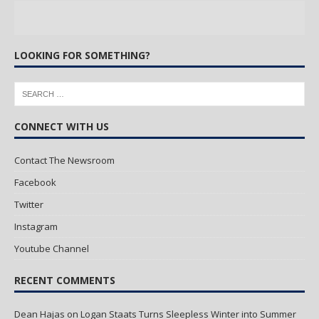
LOOKING FOR SOMETHING?
CONNECT WITH US
Contact The Newsroom
Facebook
Twitter
Instagram
Youtube Channel
RECENT COMMENTS
Dean Hajas
on
Logan Staats Turns Sleepless Winter into Summer