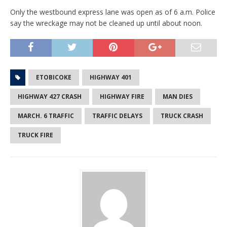
Only the westbound express lane was open as of 6 a.m. Police
say the wreckage may not be cleaned up until about noon.
ETOBICOKE
HIGHWAY 401
HIGHWAY 427 CRASH
HIGHWAY FIRE
MAN DIES
MARCH. 6 TRAFFIC
TRAFFIC DELAYS
TRUCK CRASH
TRUCK FIRE