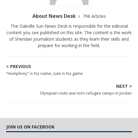
About News Desk
796 Articles
The Oakville Sun News Desk is responsible for the editorial
content you see published on this site. The content is the work
of Sheridan journalism students as they learn their skills and
prepare for working in the field.
PREVIOUS
“Humphrey” is his name, cute is his game
NEXT
Olympian visits war-torn refugee camps in Jordan
JOIN US ON FACEBOOK