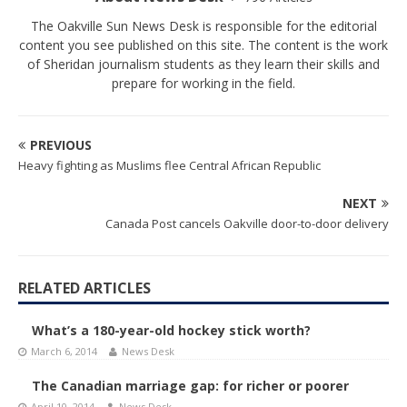
The Oakville Sun News Desk is responsible for the editorial
content you see published on this site. The content is the work
of Sheridan journalism students as they learn their skills and
prepare for working in the field.
PREVIOUS
Heavy fighting as Muslims flee Central African Republic
NEXT
Canada Post cancels Oakville door-to-door delivery
RELATED ARTICLES
What’s a 180-year-old hockey stick worth?
March 6, 2014
News Desk
The Canadian marriage gap: for richer or poorer
April 10, 2014
News Desk