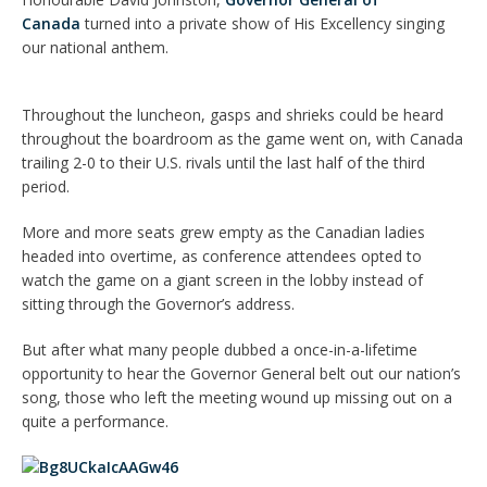
Canada
turned into a private show of His Excellency singing
our national anthem.
Throughout the luncheon, gasps and shrieks could be heard
throughout the boardroom as the game went on, with Canada
trailing 2-0 to their U.S. rivals until the last half of the third
period.
More and more seats grew empty as the Canadian ladies
headed into overtime, as conference attendees opted to
watch the game on a giant screen in the lobby instead of
sitting through the Governor’s address.
But after what many people dubbed a once-in-a-lifetime
opportunity to hear the Governor General belt out our nation’s
song, those who left the meeting wound up missing out on a
quite a performance.