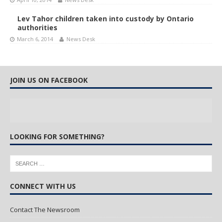
Lev Tahor children taken into custody by Ontario
authorities
March 6, 2014
News Desk
JOIN US ON FACEBOOK
LOOKING FOR SOMETHING?
CONNECT WITH US
Contact The Newsroom