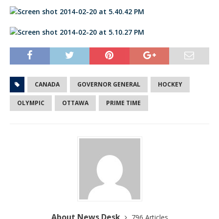
CANADA
GOVERNOR GENERAL
HOCKEY
OLYMPIC
OTTAWA
PRIME TIME
About News Desk
796 Articles