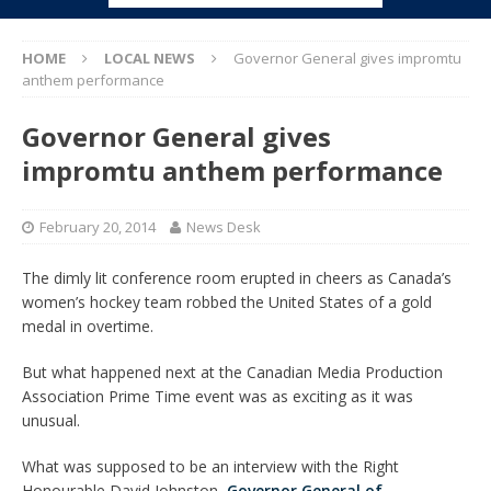
HOME
LOCAL NEWS
Governor General gives impromtu
anthem performance
Governor General gives
impromtu anthem performance
February 20, 2014
News Desk
The dimly lit conference room erupted in cheers as Canada’s
women’s hockey team robbed the United States of a gold
medal in overtime.
But what happened next at the Canadian Media Production
Association Prime Time event was as exciting as it was
unusual.
What was supposed to be an interview with the Right
Honourable David Johnston,
Governor General of