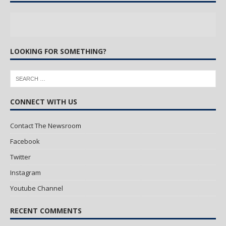
LOOKING FOR SOMETHING?
CONNECT WITH US
Contact The Newsroom
Facebook
Twitter
Instagram
Youtube Channel
RECENT COMMENTS