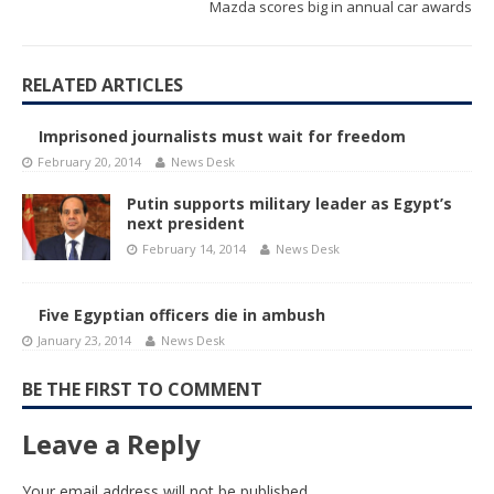
Mazda scores big in annual car awards
RELATED ARTICLES
Imprisoned journalists must wait for freedom
February 20, 2014
News Desk
Putin supports military leader as Egypt’s
next president
February 14, 2014
News Desk
Five Egyptian officers die in ambush
January 23, 2014
News Desk
BE THE FIRST TO COMMENT
Leave a Reply
Your email address will not be published.