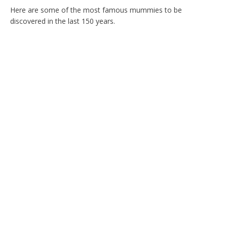
Here are some of the most famous mummies to be
discovered in the last 150 years.