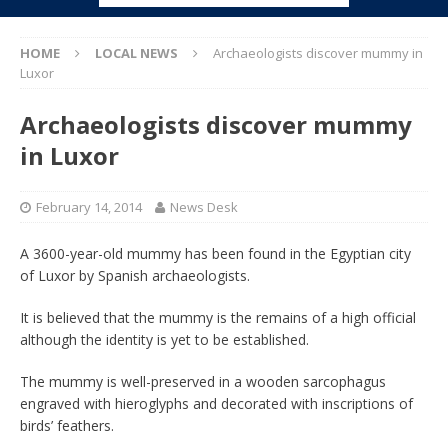
HOME
LOCAL NEWS
Archaeologists discover mummy in
Luxor
Archaeologists discover mummy
in Luxor
February 14, 2014
News Desk
A 3600-year-old mummy has been found in the Egyptian city
of Luxor by Spanish archaeologists.
It is believed that the mummy is the remains of a high official
although the identity is yet to be established.
The mummy is well-preserved in a wooden sarcophagus
engraved with hieroglyphs and decorated with inscriptions of
birds’ feathers.