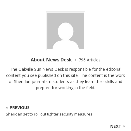
About News Desk
796 Articles
The Oakville Sun News Desk is responsible for the editorial
content you see published on this site. The content is the work
of Sheridan journalism students as they learn their skills and
prepare for working in the field.
PREVIOUS
Sheridan set to roll out tighter security measures
NEXT