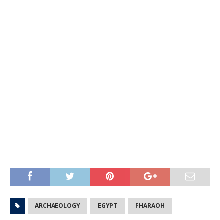
ARCHAEOLOGY
EGYPT
PHARAOH