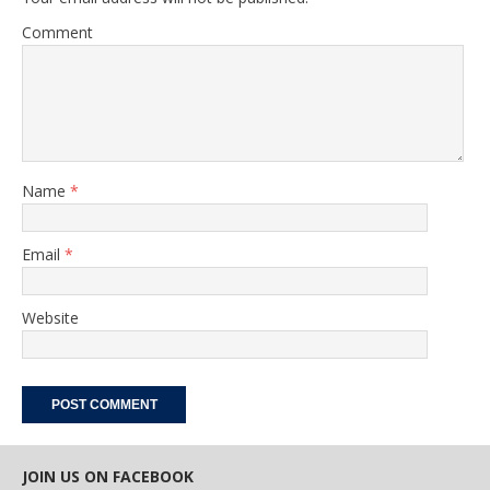
Comment
Name
*
Email
*
Website
JOIN US ON FACEBOOK