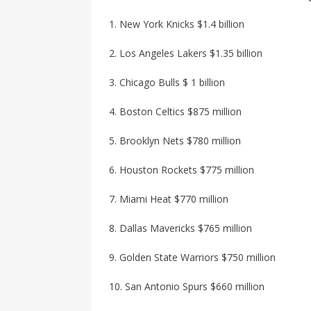
1. New York Knicks $1.4 billion
2. Los Angeles Lakers $1.35 billion
3. Chicago Bulls $ 1 billion
4. Boston Celtics $875 million
5. Brooklyn Nets $780 million
6. Houston Rockets $775 million
7. Miami Heat $770 million
8. Dallas Mavericks $765 million
9. Golden State Warriors $750 million
10. San Antonio Spurs $660 million