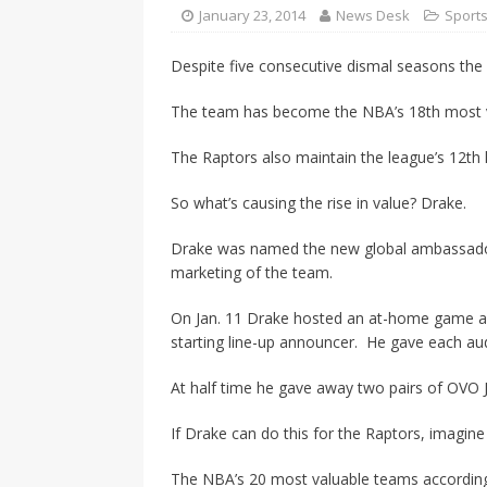
CANADA
January 23, 2014
News Desk
Sport
[ April 13, 2017 ]
Logan Staats
Despite five consecutive dismal seasons the
The team has become the NBA’s 18th most val
The Raptors also maintain the league’s 12th 
So what’s causing the rise in value? Drake.
Drake was named the new global ambassador 
marketing of the team.
On Jan. 11 Drake hosted an at-home game ag
starting line-up announcer. He gave each aud
At half time he gave away two pairs of OVO 
If Drake can do this for the Raptors, imagine
The NBA’s 20 most valuable teams accordin