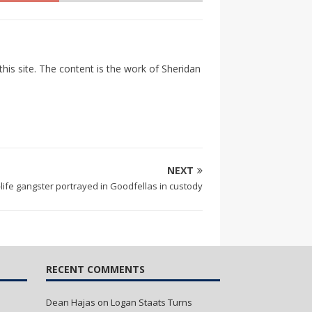
his site. The content is the work of Sheridan
NEXT
-life gangster portrayed in Goodfellas in custody
RECENT COMMENTS
Dean Hajas
on
Logan Staats Turns