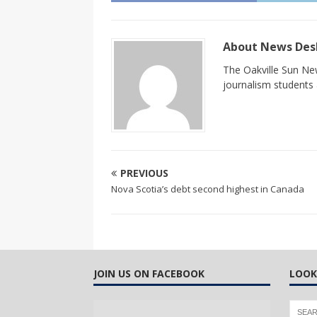
About News De
The Oakville Sun New
journalism students a
PREVIOUS
Nova Scotia’s debt second highest in Canada
JOIN US ON FACEBOOK
LOOK