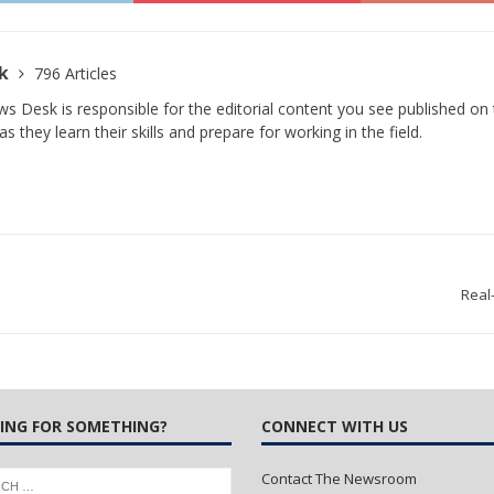
sk
796 Articles
s Desk is responsible for the editorial content you see published on t
s they learn their skills and prepare for working in the field.
Real
ING FOR SOMETHING?
CONNECT WITH US
Contact The Newsroom