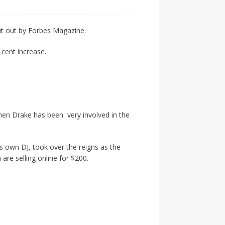
ut out by Forbes Magazine.
cent increase.
en Drake has been very involved in the
is own DJ, took over the reigns as the
re selling online for $200.