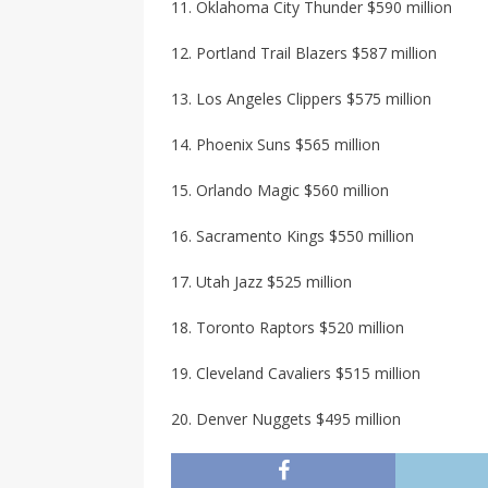
11. Oklahoma City Thunder $590 million
12. Portland Trail Blazers $587 million
13. Los Angeles Clippers $575 million
14. Phoenix Suns $565 million
15. Orlando Magic $560 million
16. Sacramento Kings $550 million
17. Utah Jazz $525 million
18. Toronto Raptors $520 million
19. Cleveland Cavaliers $515 million
20. Denver Nuggets $495 million