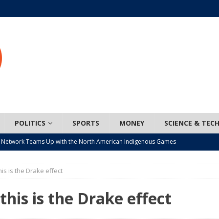
POLITICS
SPORTS
MONEY
SCIENCE & TEC
 Network Teams Up with the North American Indigenous Games
his is the Drake effect
t wiser – condom use decreasing in older Canadians
CANADA
n, JUNOS?
ARTS
 this is the Drake effect
ada mandates cross-ice hockey amid registration decline