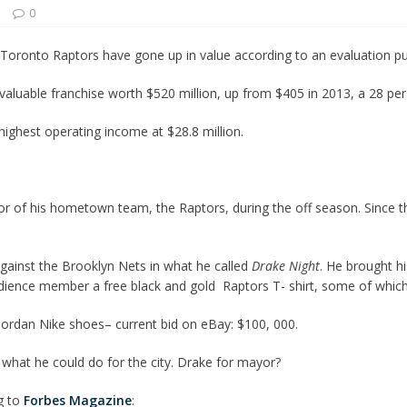
s
0
 Turns Sleepless Winter into Summer Folk Songs
ARTS
 Toronto Raptors have gone up in value according to an evaluation p
uable franchise worth $520 million, up from $405 in 2013, a 28 per 
highest operating income at $28.8 million.
of his hometown team, the Raptors, during the off season. Since th
ainst the Brooklyn Nets in what he called
Drake Night
. He brought h
ience member a free black and gold Raptors T- shirt, some of which a
Jordan Nike shoes– current bid on eBay: $100, 000.
 what he could do for the city. Drake for mayor?
g to
Forbes Magazine
: