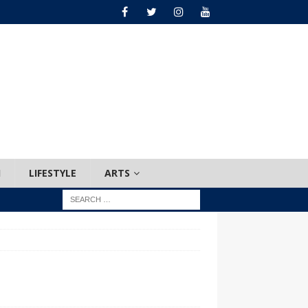
H
LIFESTYLE
ARTS