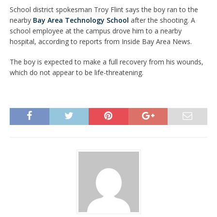
School district spokesman Troy Flint says the boy ran to the
nearby
Bay Area Technology School
after the shooting. A
school employee at the campus drove him to a nearby
hospital, according to reports from Inside Bay Area News.
The boy is expected to make a full recovery from his wounds,
which do not appear to be life-threatening.