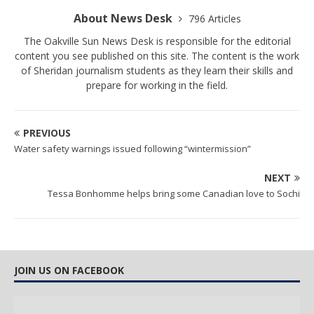
About News Desk
796 Articles
The Oakville Sun News Desk is responsible for the editorial
content you see published on this site. The content is the work
of Sheridan journalism students as they learn their skills and
prepare for working in the field.
PREVIOUS
Water safety warnings issued following “wintermission”
NEXT
Tessa Bonhomme helps bring some Canadian love to Sochi
JOIN US ON FACEBOOK