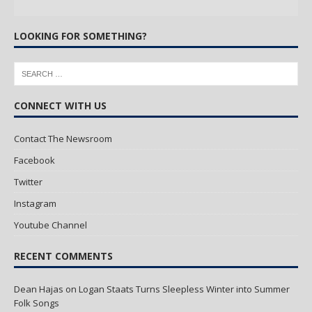
LOOKING FOR SOMETHING?
CONNECT WITH US
Contact The Newsroom
Facebook
Twitter
Instagram
Youtube Channel
RECENT COMMENTS
Dean Hajas
on
Logan Staats Turns Sleepless Winter into Summer
Folk Songs