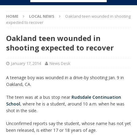
HOME
LOCAL NEWS
Oakland teen wounded in shooting
expected to recover
Oakland teen wounded in
shooting expected to recover
January 17, 2014
News Desk
A teenage boy was wounded in a drive-by shooting Jan. 9 in
Oakland, CA.
The teen was at a bus stop near
Rudsdale Continuation
School
, where he is a student, around 10 a.m. when he was
shot in the side.
Unconfirmed reports say the student, whose name has not yet
been released, is either 17 or 18 years of age.