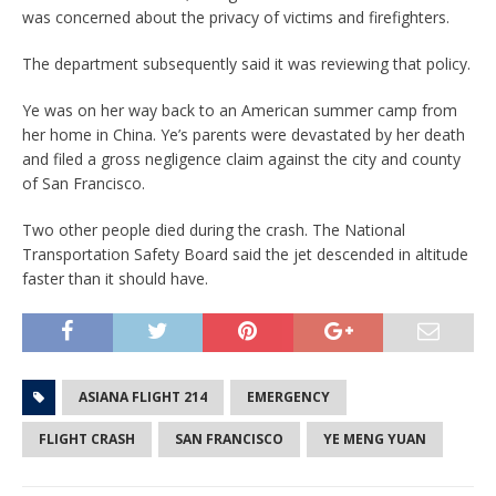
was concerned about the privacy of victims and firefighters.
The department subsequently said it was reviewing that policy.
Ye was on her way back to an American summer camp from
her home in China. Ye’s parents were devastated by her death
and filed a gross negligence claim against the city and county
of San Francisco.
Two other people died during the crash. The National
Transportation Safety Board said the jet descended in altitude
faster than it should have.
ASIANA FLIGHT 214
EMERGENCY
FLIGHT CRASH
SAN FRANCISCO
YE MENG YUAN