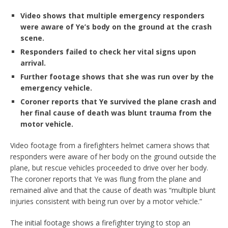
Video shows that multiple emergency responders
were aware of Ye’s body on the ground at the crash
scene.
Responders failed to check her vital signs upon
arrival.
Further footage shows that she was run over by the
emergency vehicle.
Coroner reports that Ye survived the plane crash and
her final cause of death was blunt trauma from the
motor vehicle.
Video footage from a firefighters helmet camera shows that
responders were aware of her body on the ground outside the
plane, but rescue vehicles proceeded to drive over her body.
The coroner reports that Ye was flung from the plane and
remained alive and that the cause of death was “multiple blunt
injuries consistent with being run over by a motor vehicle.”
The initial footage shows a firefighter trying to stop an