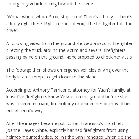
emergency vehicle racing toward the scene.
“Whoa, whoa, whoa! Stop, stop, stop! There’s a body … there’s
a body right there. Right in front of you,” the firefighter told the
driver.
A following video from the ground showed a second firefighter
directing the truck around the victim and several firefighters
passing by Ye on the ground. None stopped to check her vitals.
The footage then shows emergency vehicles driving over the
body in an attempt to get closer to the plane.
According to Anthony Tarricone, attorney for Yuan’s family, at
least five firefighters knew Ye was on the ground before she
was covered in foam, but nobody examined her or moved her
out of harm’s way.
After the images became public, San Francisco’s fire chief,
Joanne Hayes-White, explicitly banned firefighters from using
helmet-mounted video, telling the San Francisco Chronicle she