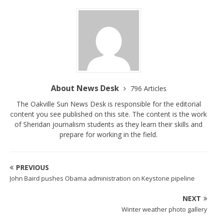
About News Desk
796 Articles
The Oakville Sun News Desk is responsible for the editorial
content you see published on this site. The content is the work
of Sheridan journalism students as they learn their skills and
prepare for working in the field.
PREVIOUS
John Baird pushes Obama administration on Keystone pipeline
NEXT
Winter weather photo gallery