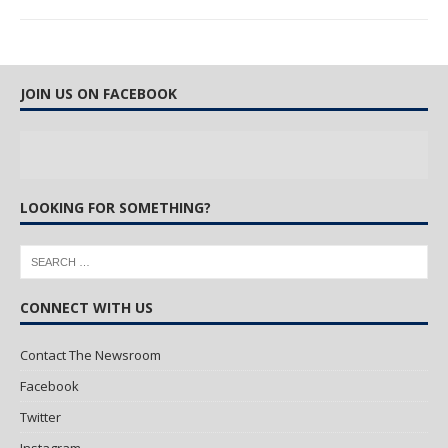
JOIN US ON FACEBOOK
LOOKING FOR SOMETHING?
CONNECT WITH US
Contact The Newsroom
Facebook
Twitter