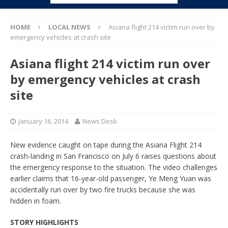
HOME
LOCAL NEWS
Asiana flight 214 victim run over by
emergency vehicles at crash site
Asiana flight 214 victim run over
by emergency vehicles at crash
site
January 16, 2014
News Desk
New evidence caught on tape during the Asiana Flight 214
crash-landing in San Francisco on July 6 raises questions about
the emergency response to the situation. The video challenges
earlier claims that 16-year-old passenger, Ye Meng Yuan was
accidentally run over by two fire trucks because she was
hidden in foam.
STORY HIGHLIGHTS