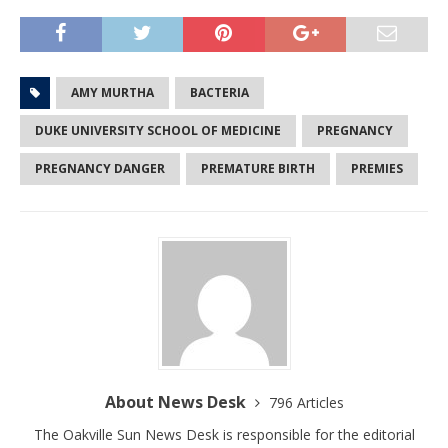
AMY MURTHA
BACTERIA
DUKE UNIVERSITY SCHOOL OF MEDICINE
PREGNANCY
PREGNANCY DANGER
PREMATURE BIRTH
PREMIES
About News Desk
796 Articles
The Oakville Sun News Desk is responsible for the editorial