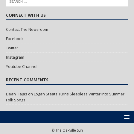
CONNECT WITH US
Contact The Newsroom
Facebook
Twitter
Instagram
Youtube Channel
RECENT COMMENTS
Dean Hajas
on
Logan Staats Turns Sleepless Winter into Summer
Folk Songs
© The Oakville Sun