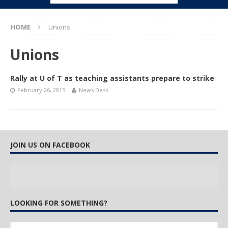
HOME
Unions
Unions
Rally at U of T as teaching assistants prepare to strike
February 26, 2015
News Desk
JOIN US ON FACEBOOK
LOOKING FOR SOMETHING?