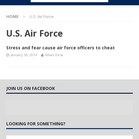
HOME
U.S. Air Force
U.S. Air Force
Stress and fear cause air force officers to cheat
January 30, 2014
News Desk
JOIN US ON FACEBOOK
LOOKING FOR SOMETHING?