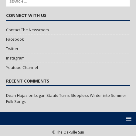
CONNECT WITH US
Contact The Newsroom
Facebook
Twitter
Instagram
Youtube Channel
RECENT COMMENTS
Dean Hajas
on
Logan Staats Turns Sleepless Winter into Summer
Folk Songs
© The Oakville Sun