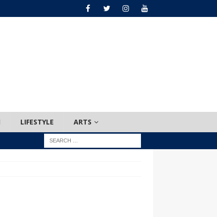
H
LIFESTYLE
ARTS