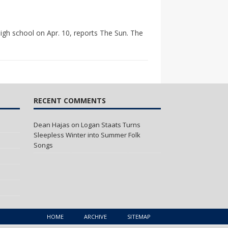
igh school on Apr. 10, reports The Sun. The
RECENT COMMENTS
Dean Hajas
on
Logan Staats Turns
Sleepless Winter into Summer Folk
Songs
HOME
ARCHIVE
SITEMAP