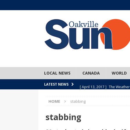
LOCAL NEWS
CANADA
WORLD
[ April 13, 2017 ]
The Weather
LATEST NEWS
SPORTS
HOME
stabbing
[ April 1, 2017 ]
Older, but no
[ April 1, 2017 ]
Y U NO Wome
stabbing
[ March 30, 2017 ]
Hockey Can