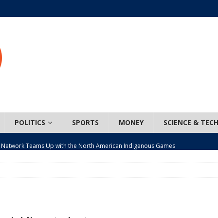
POLITICS
SPORTS
MONEY
SCIENCE & TEC
 Network Teams Up with the North American Indigenous Games
t wiser – condom use decreasing in older Canadians
CANADA
n, JUNOS?
ARTS
ada mandates cross-ice hockey amid registration decline