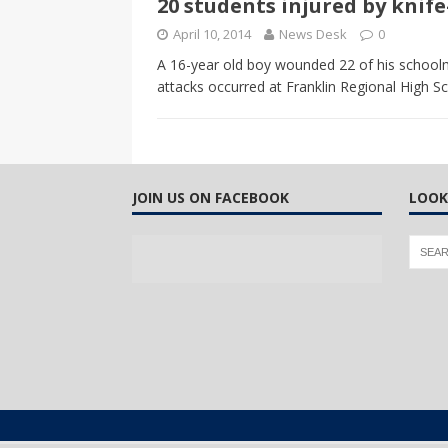
20 students injured by knif
CANADA
April 10, 2014
News Desk
0
[ April 13, 2017 ]
Logan Staats
A 16-year old boy wounded 22 of his schoolm
attacks occurred at Franklin Regional High S
JOIN US ON FACEBOOK
LOOK