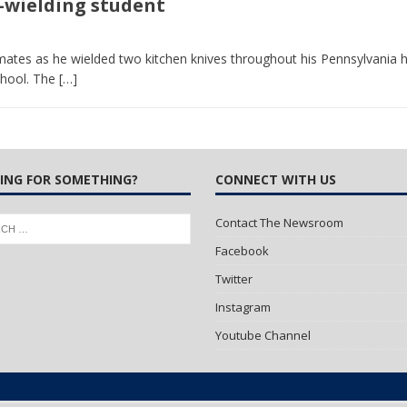
e-wielding student
 Turns Sleepless Winter into Summer Folk Songs
ARTS
ates as he wielded two kitchen knives throughout his Pennsylvania h
chool. The
[…]
ING FOR SOMETHING?
CONNECT WITH US
Contact The Newsroom
Facebook
Twitter
Instagram
Youtube Channel