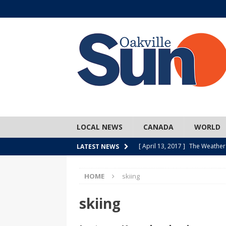
LOCAL NEWS
CANADA
WORLD
[ April 13, 2017 ]
The Weather
LATEST NEWS
SPORTS
HOME
skiing
[ April 1, 2017 ]
Older, but no
[ April 1, 2017 ]
Y U NO Wome
skiing
[ March 30, 2017 ]
Hockey Can