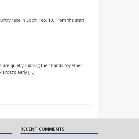
ntry race in Sochi Feb. 13. From the start
 are quietly rubbing their hands together –
 Frost’s early
[…]
RECENT COMMENTS