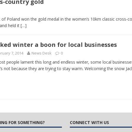
s-country gold
 Turns Sleepless Winter into Summer Folk Songs
ARTS
k of Poland won the gold medal in the women’s 10km classic cross-cou
and held it
[…]
ked winter a boon for local businesses
ruary 7, 2014
News Desk
0
st people lament this long and endless winter, some local businesses
t’s not because they are trying to stay warm. Welcoming the snow Jack
ING FOR SOMETHING?
CONNECT WITH US