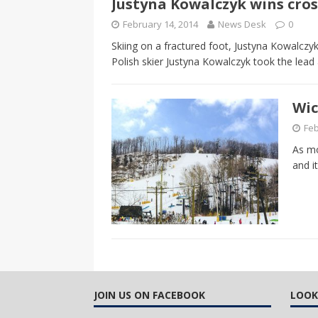
Justyna Kowalczyk wins cros
CANADA
February 14, 2014
News Desk
0
[ April 13, 2017 ]
Logan Staats
Skiing on a fractured foot, Justyna Kowalczy
Polish skier Justyna Kowalczyk took the lead 
Wic
Feb
As mo
and i
JOIN US ON FACEBOOK
LOOK