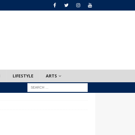
H
LIFESTYLE
ARTS