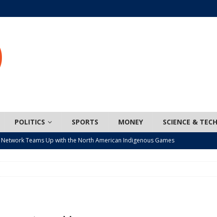
POLITICS
SPORTS
MONEY
SCIENCE & TEC
 Network Teams Up with the North American Indigenous Games
t wiser – condom use decreasing in older Canadians
CANADA
n, JUNOS?
ARTS
ada mandates cross-ice hockey amid registration decline