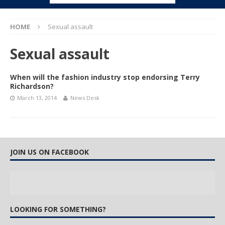
HOME
Sexual assault
Sexual assault
When will the fashion industry stop endorsing Terry
Richardson?
March 13, 2014
News Desk
JOIN US ON FACEBOOK
LOOKING FOR SOMETHING?