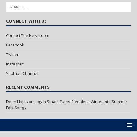
CONNECT WITH US
Contact The Newsroom
Facebook
Twitter
Instagram
Youtube Channel
RECENT COMMENTS
Dean Hajas
on
Logan Staats Turns Sleepless Winter into Summer
Folk Songs