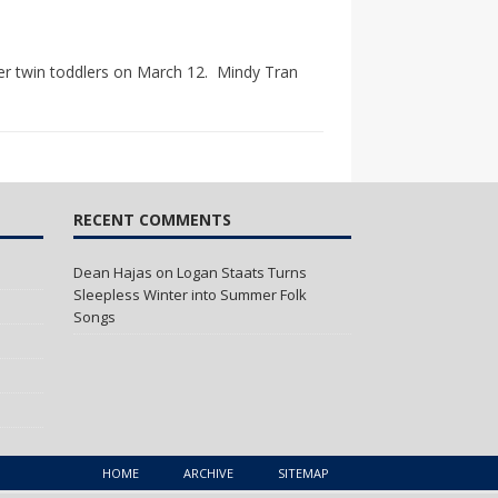
er twin toddlers on March 12. Mindy Tran
RECENT COMMENTS
Dean Hajas
on
Logan Staats Turns
Sleepless Winter into Summer Folk
Songs
HOME
ARCHIVE
SITEMAP