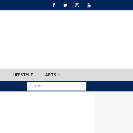
H
LIFESTYLE
ARTS