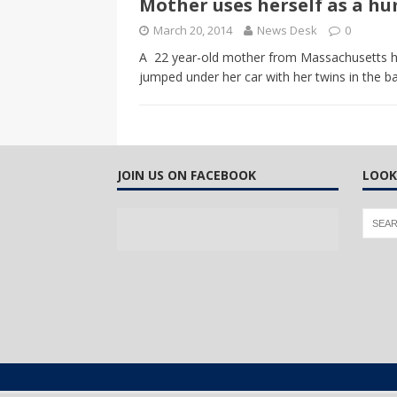
Mother uses herself as a h
CANADA
March 20, 2014
News Desk
0
[ April 13, 2017 ]
Logan Staats
A 22 year-old mother from Massachusetts has
jumped under her car with her twins in the b
JOIN US ON FACEBOOK
LOOK