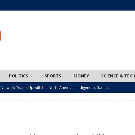
POLITICS
SPORTS
MONEY
SCIENCE & TEC
 Network Teams Up with the North American Indigenous Games
t wiser – condom use decreasing in older Canadians
CANADA
n, JUNOS?
ARTS
ada mandates cross-ice hockey amid registration decline