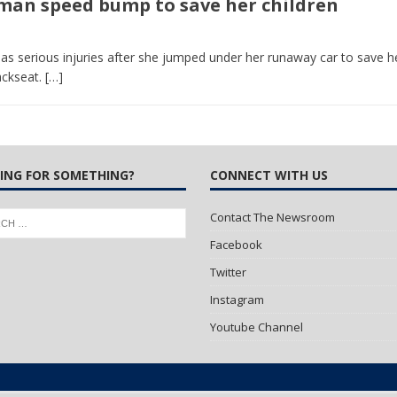
uman speed bump to save her children
 Turns Sleepless Winter into Summer Folk Songs
ARTS
 serious injuries after she jumped under her runaway car to save h
ackseat.
[…]
ING FOR SOMETHING?
CONNECT WITH US
Contact The Newsroom
Facebook
Twitter
Instagram
Youtube Channel