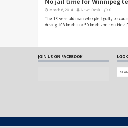
No jail time for Winnipeg te
CANADA
March 6, 2014
News Desk
0
[ April 13, 2017 ]
Logan Staats
The 18-year-old man who pled guilty to causi
driving 108 km/h in a 50 km/h zone on Nov.
JOIN US ON FACEBOOK
LOOK