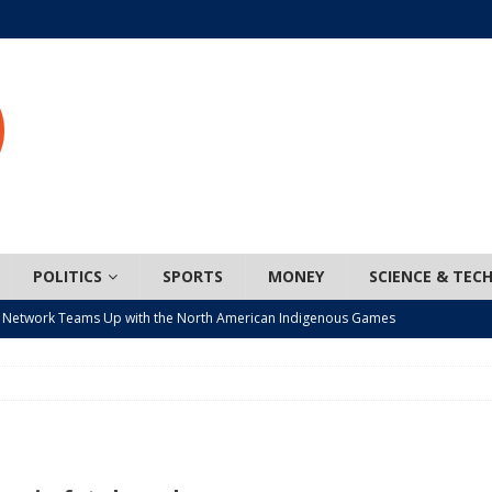
POLITICS
SPORTS
MONEY
SCIENCE & TEC
 Network Teams Up with the North American Indigenous Games
t wiser – condom use decreasing in older Canadians
CANADA
n, JUNOS?
ARTS
ada mandates cross-ice hockey amid registration decline