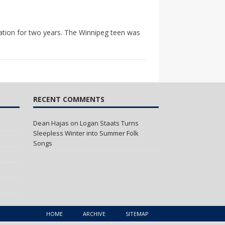
bation for two years. The Winnipeg teen was
RECENT COMMENTS
Dean Hajas
on
Logan Staats Turns
Sleepless Winter into Summer Folk
Songs
HOME
ARCHIVE
SITEMAP