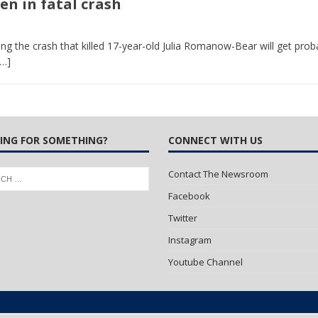
en in fatal crash
 Turns Sleepless Winter into Summer Folk Songs
ARTS
ng the crash that killed 17-year-old Julia Romanow-Bear will get pro
[…]
ING FOR SOMETHING?
CONNECT WITH US
Contact The Newsroom
Facebook
Twitter
Instagram
Youtube Channel