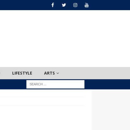
H
LIFESTYLE
ARTS