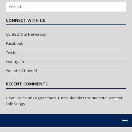
CONNECT WITH US
Contact The Newsroom
Facebook
Twitter
Instagram
Youtube Channel
RECENT COMMENTS
Dean Hajas
on
Logan Staats Turns Sleepless Winter into Summer
Folk Songs