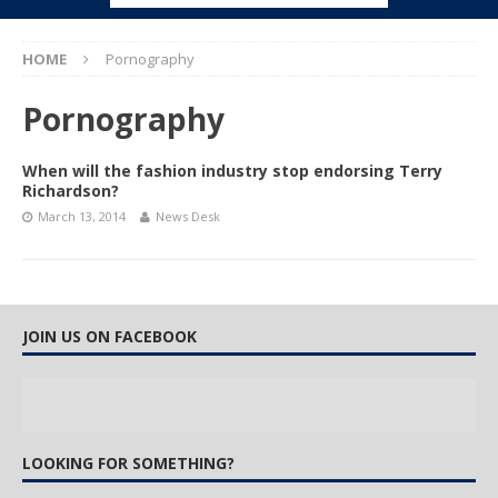
HOME
Pornography
Pornography
When will the fashion industry stop endorsing Terry
Richardson?
March 13, 2014
News Desk
JOIN US ON FACEBOOK
LOOKING FOR SOMETHING?