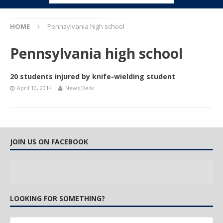
HOME
Pennsylvania high school
Pennsylvania high school
20 students injured by knife-wielding student
April 10, 2014
News Desk
JOIN US ON FACEBOOK
LOOKING FOR SOMETHING?