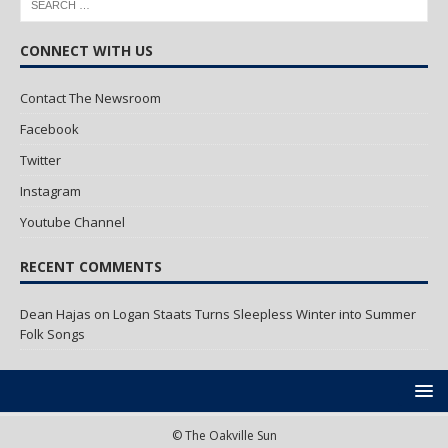
CONNECT WITH US
Contact The Newsroom
Facebook
Twitter
Instagram
Youtube Channel
RECENT COMMENTS
Dean Hajas
on
Logan Staats Turns Sleepless Winter into Summer
Folk Songs
© The Oakville Sun