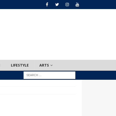
H
LIFESTYLE
ARTS