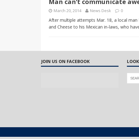
Man can’t communicate awes
CANADA
March 20, 2014
News Desk
0
[ April 13, 2017 ]
Logan Staats
After multiple attempts Mar. 18, a local ma
and Cheese to his Mexican in-laws, who have
JOIN US ON FACEBOOK
LOOK