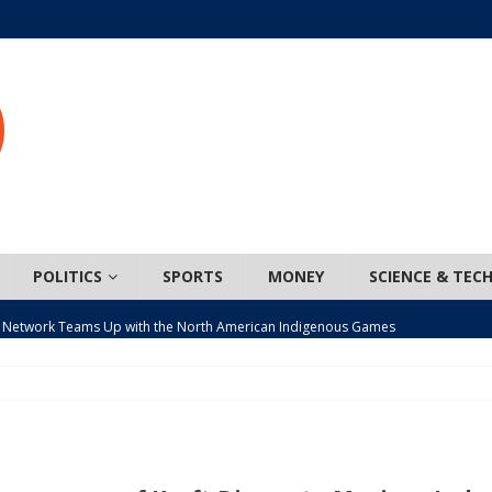
POLITICS
SPORTS
MONEY
SCIENCE & TEC
 Network Teams Up with the North American Indigenous Games
t wiser – condom use decreasing in older Canadians
CANADA
n, JUNOS?
ARTS
ada mandates cross-ice hockey amid registration decline