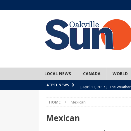
LOCAL NEWS
CANADA
WORLD
[ April 13, 2017 ]
The Weather
LATEST NEWS
SPORTS
HOME
Mexican
[ April 1, 2017 ]
Older, but no
[ April 1, 2017 ]
Y U NO Wome
Mexican
[ March 30, 2017 ]
Hockey Can