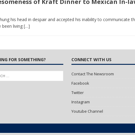
omeness of Kraft Dinner to Mexican In-la
 Turns Sleepless Winter into Summer Folk Songs
ARTS
n hung his head in despair and accepted his inability to communicate
 been living
[…]
ING FOR SOMETHING?
CONNECT WITH US
Contact The Newsroom
Facebook
Twitter
Instagram
Youtube Channel