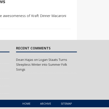
ws
 the awesomeness of Kraft Dinner Macaroni
RECENT COMMENTS
Dean Hajas
on
Logan Staats Turns
Sleepless Winter into Summer Folk
Songs
HOME
ARCHIVE
SITEMAP