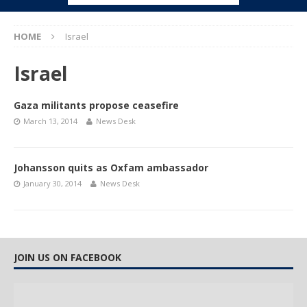
HOME
Israel
Israel
Gaza militants propose ceasefire
March 13, 2014
News Desk
Johansson quits as Oxfam ambassador
January 30, 2014
News Desk
JOIN US ON FACEBOOK