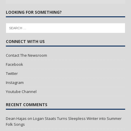
LOOKING FOR SOMETHING?
CONNECT WITH US
Contact The Newsroom
Facebook
Twitter
Instagram
Youtube Channel
RECENT COMMENTS
Dean Hajas
on
Logan Staats Turns Sleepless Winter into Summer
Folk Songs