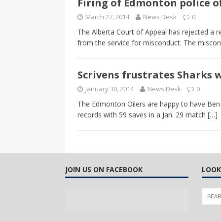
Firing of Edmonton police of
CANADA
March 27, 2014
News Desk
0
[ April 13, 2017 ]
Logan Staats
The Alberta Court of Appeal has rejected a r
from the service for misconduct. The misco
Scrivens frustrates Sharks 
January 30, 2014
News Desk
0
The Edmonton Oilers are happy to have Ben S
records with 59 saves in a Jan. 29 match
[…]
JOIN US ON FACEBOOK
LOOK