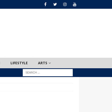
H
LIFESTYLE
ARTS