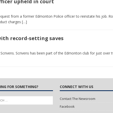
ficer upheld in court
 Turns Sleepless Winter into Summer Folk Songs
ARTS
equest from a former Edmonton Police officer to reinstate his job. Ro
nduct charges
[…]
with record-setting saves
crivens. Scrivens has been part of the Edmonton club for just over 
ING FOR SOMETHING?
CONNECT WITH US
Contact The Newsroom
Facebook