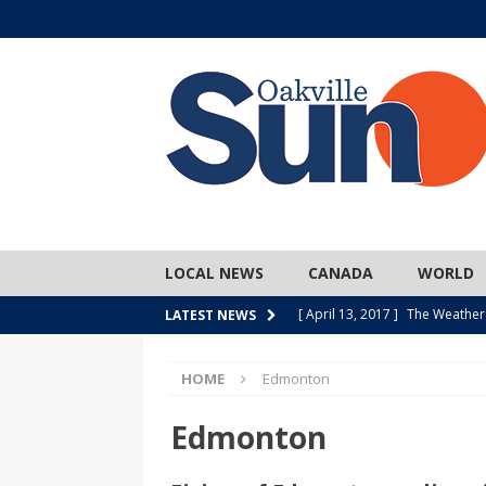
LOCAL NEWS
CANADA
WORLD
[ April 13, 2017 ]
The Weather
LATEST NEWS
SPORTS
HOME
Edmonton
[ April 1, 2017 ]
Older, but no
[ April 1, 2017 ]
Y U NO Wome
Edmonton
[ March 30, 2017 ]
Hockey Can