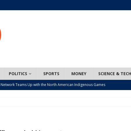
POLITICS
SPORTS
MONEY
SCIENCE & TEC
 Network Teams Up with the North American Indigenous Games
t wiser – condom use decreasing in older Canadians
CANADA
n, JUNOS?
ARTS
ada mandates cross-ice hockey amid registration decline