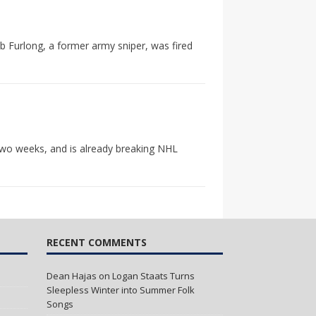
b Furlong, a former army sniper, was fired
two weeks, and is already breaking NHL
RECENT COMMENTS
Dean Hajas
on
Logan Staats Turns
Sleepless Winter into Summer Folk
Songs