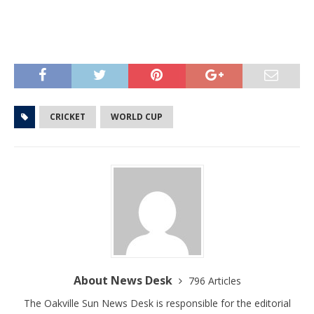
CRICKET
WORLD CUP
About News Desk
796 Articles
The Oakville Sun News Desk is responsible for the editorial