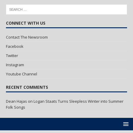
CONNECT WITH US
Contact The Newsroom
Facebook
Twitter
Instagram
Youtube Channel
RECENT COMMENTS
Dean Hajas
on
Logan Staats Turns Sleepless Winter into Summer
Folk Songs