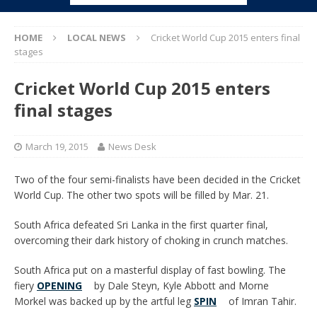
HOME
LOCAL NEWS
Cricket World Cup 2015 enters final
stages
Cricket World Cup 2015 enters
final stages
March 19, 2015
News Desk
Two of the four semi-finalists have been decided in the Cricket
World Cup. The other two spots will be filled by Mar. 21.
South Africa defeated Sri Lanka in the first quarter final,
overcoming their dark history of choking in crunch matches.
South Africa put on a masterful display of fast bowling. The
fiery
OPENING
by Dale Steyn, Kyle Abbott and Morne
Morkel was backed up by the artful leg
SPIN
of Imran Tahir.