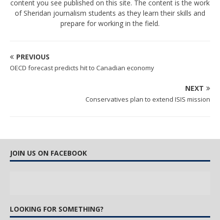
content you see published on this site. The content is the work
of Sheridan journalism students as they learn their skills and
prepare for working in the field.
PREVIOUS
OECD forecast predicts hit to Canadian economy
NEXT
Conservatives plan to extend ISIS mission
JOIN US ON FACEBOOK
LOOKING FOR SOMETHING?