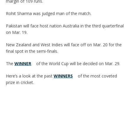
margin of 109 runs.
Rohit Sharma was judged man of the match.
Pakistan will face host nation Australia in the third quarterfinal
on Mar. 19.
New Zealand and West Indies will face off on Mar. 20 for the
final spot in the semi-finals.
The
WINNER
of the World Cup will be decided on Mar. 29.
Here’s a look at the past
WINNERS
of the most coveted
prize in cricket.