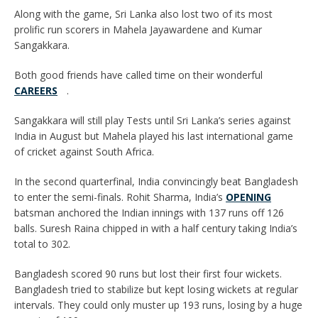
Along with the game, Sri Lanka also lost two of its most
prolific run scorers in Mahela Jayawardene and Kumar
Sangakkara.
Both good friends have called time on their wonderful
CAREERS
.
Sangakkara will still play Tests until Sri Lanka’s series against
India in August but Mahela played his last international game
of cricket against South Africa.
In the second quarterfinal, India convincingly beat Bangladesh
to enter the semi-finals. Rohit Sharma, India’s
OPENING
batsman anchored the Indian innings with 137 runs off 126
balls. Suresh Raina chipped in with a half century taking India’s
total to 302.
Bangladesh scored 90 runs but lost their first four wickets.
Bangladesh tried to stabilize but kept losing wickets at regular
intervals. They could only muster up 193 runs, losing by a huge