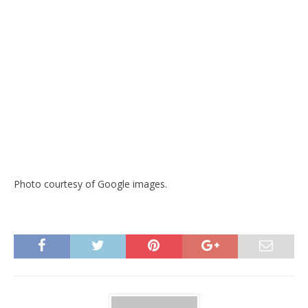
Photo courtesy of Google images.