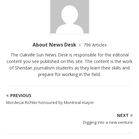
About News Desk
796 Articles
The Oakville Sun News Desk is responsible for the editorial
content you see published on this site. The content is the work
of Sheridan journalism students as they learn their skills and
prepare for working in the field.
PREVIOUS
Mordecai Richler honoured by Montreal mayor
NEXT
Digging into a new venture