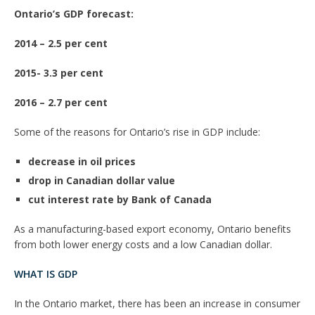
Ontario’s GDP forecast:
2014 – 2.5 per cent
2015- 3.3 per cent
2016 – 2.7 per cent
Some of the reasons for Ontario’s rise in GDP include:
decrease in oil prices
drop in Canadian dollar value
cut interest rate by Bank of Canada
As a manufacturing-based export economy, Ontario benefits
from both lower energy costs and a low Canadian dollar.
WHAT IS GDP
In the Ontario market, there has been an increase in consumer