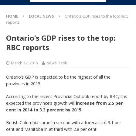
HOME
LOCAL NEWS
Ontario’s GDP rises to the top: RBC
reports
Ontario’s GDP rises to the top:
RBC reports
March 12, 2015
News Desk
Ontario’s GDP is expected to be the highest of all the
provinces in 2015.
According to the recent Provincial Outlook report by RBC, it is
expected the province’s growth will
increase from 2.5 per
cent in 2014 to 3.3 percent by 2015.
British Columbia came in second with a forecast of 3.1 per
cent and Manitoba in at third with 2.8 per cent.