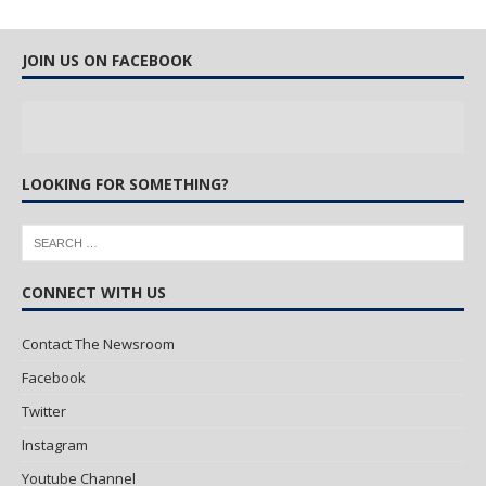
JOIN US ON FACEBOOK
LOOKING FOR SOMETHING?
CONNECT WITH US
Contact The Newsroom
Facebook
Twitter
Instagram
Youtube Channel