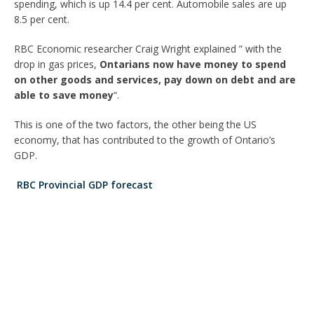
spending, which is up 14.4 per cent. Automobile sales are up
8.5 per cent.
RBC Economic researcher Craig Wright explained ” with the
drop in gas prices,
Ontarians now have money to spend
on other goods and services, pay down on debt and are
able to save money
“.
This is one of the two factors, the other being the US
economy, that has contributed to the growth of Ontario’s
GDP.
RBC Provincial GDP forecast