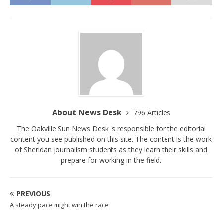
About News Desk
796 Articles
The Oakville Sun News Desk is responsible for the editorial
content you see published on this site. The content is the work
of Sheridan journalism students as they learn their skills and
prepare for working in the field.
PREVIOUS
A steady pace might win the race