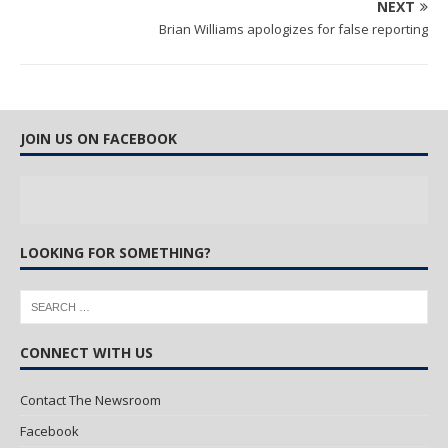
NEXT
Brian Williams apologizes for false reporting
JOIN US ON FACEBOOK
LOOKING FOR SOMETHING?
CONNECT WITH US
Contact The Newsroom
Facebook