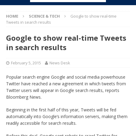
HOME
SCIENCE & TECH
Google to show real-time
Tweets in search results
Google to show real-time Tweets
in search results
February 5, 2015
News Desk
Popular search engine Google and social media powerhouse
Twitter have reached a new agreement in which tweets from
Twitter users will appear in Google search results, reports
Bloomberg News.
Beginning in the first half of this year, Tweets will be fed
automatically into Google’s information servers, making them
readily accessible for search results.
Before this deal, Google sent robots to crawl Twitter for