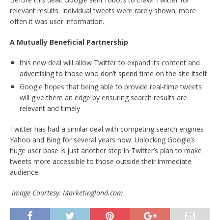
relevant results. Individual tweets were rarely shown; more
often it was user information.
A Mutually Beneficial Partnership
this new deal will allow Twitter to expand its content and
advertising to those who don’t spend time on the site itself
Google hopes that being able to provide real-time tweets
will give them an edge by ensuring search results are
relevant and timely
Twitter has had a similar deal with competing search engines
Yahoo and Bing for several years now. Unlocking Google’s
huge user base is just another step in Twitter’s plan to make
tweets more accessible to those outside their immediate
audience.
Image Courtesy: Marketingland.com