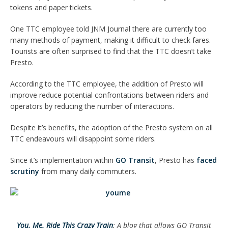
tokens and paper tickets.
One TTC employee told JNM Journal there are currently too
many methods of payment, making it difficult to check fares.
Tourists are often surprised to find that the TTC doesn’t take
Presto.
According to the TTC employee, the addition of Presto will
improve reduce potential confrontations between riders and
operators by reducing the number of interactions.
Despite it’s benefits, the adoption of the Presto system on all
TTC endeavours will disappoint some riders.
Since it’s implementation within
GO Transit
, Presto has
faced
scrutiny
from many daily commuters.
You. Me. Ride This Crazy Train
: A blog that allows GO Transit