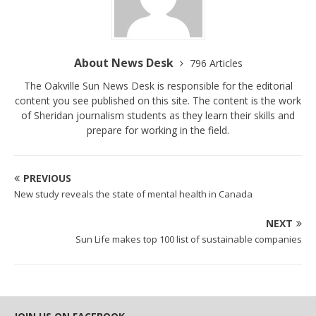
About News Desk
796 Articles
The Oakville Sun News Desk is responsible for the editorial
content you see published on this site. The content is the work
of Sheridan journalism students as they learn their skills and
prepare for working in the field.
PREVIOUS
New study reveals the state of mental health in Canada
NEXT
Sun Life makes top 100 list of sustainable companies