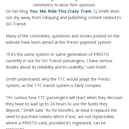
commuters to voice their opinions.
On her blog,
You. Me. Ride This Crazy Train
, CJ Smith does
not shy away from critiquing and publishing content related to
GO Transit.
Many of the comments, questions and stories posted on the
website have been aimed at the Presto payment system.
“If it’s the same system or same generation of PRESTO
currently in use for GO Transit passengers, I have serious
doubts about its reliability and its usability,” said Smith.
Smith understands why the TTC would adapt the Presto
system, as the TTC transit system is fairly complex.
“I’m curious how TTC passengers will react when they discover
they have to wait up to 24 hours to use the funds they
deposit,” Smith said. “As for benefits, at least it replaces the
need to purchase tokens which if lost, are not replaceable,
where a PRESTO card, provided it’s registered, can be