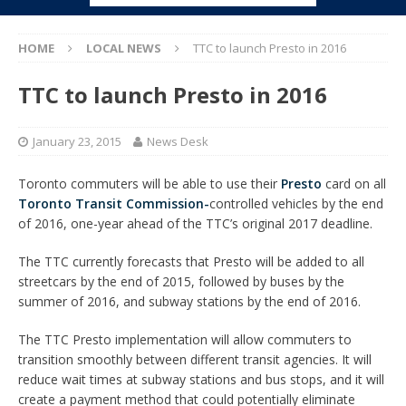
HOME
LOCAL NEWS
TTC to launch Presto in 2016
TTC to launch Presto in 2016
January 23, 2015
News Desk
Toronto commuters will be able to use their
Presto
card on all
Toronto Transit Commission-
controlled vehicles by the end
of 2016, one-year ahead of the TTC’s original 2017 deadline.
The TTC currently forecasts that Presto will be added to all
streetcars by the end of 2015, followed by buses by the
summer of 2016, and subway stations by the end of 2016.
The TTC Presto implementation will allow commuters to
transition smoothly between different transit agencies. It will
reduce wait times at subway stations and bus stops, and it will
create a payment method that could potentially eliminate