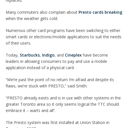
replaced.”
Many commuters also complain about
Presto cards breaking
when the weather gets cold.
Numerous other card programs have been switching to either
smart cards or electronic/mobile applications to suit the needs
of their users.
Today,
Starbucks
,
Indigo
, and
Cineplex
have become
leaders in allowing consumers to pay and use a mobile
application instead of a physical card.
“We’re past the point of no return I’m afraid and despite its
flaws, we’re stuck with PRESTO,” said Smith.
“PRESTO already exists and is in use with other systems in the
greater Toronto area so it only seems logical the TTC should
embrace it – warts and all”.
The Presto system was first installed at Union Station in