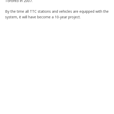
Toronto in 2007.
By the time all TTC stations and vehicles are equipped with the
system, it will have become a 10-year project.