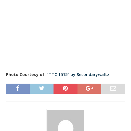
Photo Courtesy of:
“TTC 1515” by Secondarywaltz