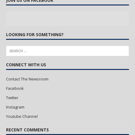
JOIN US ON FACEBOOK
LOOKING FOR SOMETHING?
CONNECT WITH US
Contact The Newsroom
Facebook
Twitter
Instagram
Youtube Channel
RECENT COMMENTS