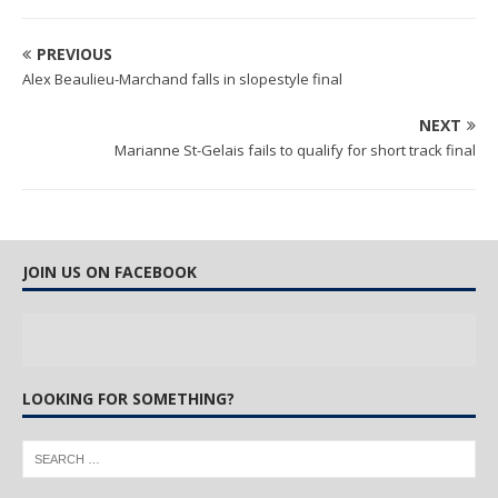
PREVIOUS
Alex Beaulieu-Marchand falls in slopestyle final
NEXT
Marianne St-Gelais fails to qualify for short track final
JOIN US ON FACEBOOK
LOOKING FOR SOMETHING?