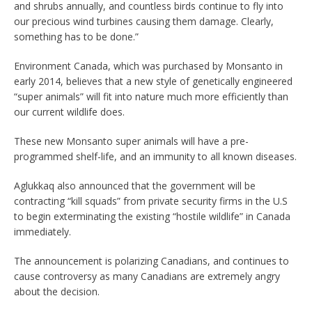
and shrubs annually, and countless birds continue to fly into
our precious wind turbines causing them damage. Clearly,
something has to be done.”
Environment Canada, which was purchased by Monsanto in
early 2014, believes that a new style of genetically engineered
“super animals” will fit into nature much more efficiently than
our current wildlife does.
These new Monsanto super animals will have a pre-
programmed shelf-life, and an immunity to all known diseases.
Aglukkaq also announced that the government will be
contracting “kill squads” from private security firms in the U.S
to begin exterminating the existing “hostile wildlife” in Canada
immediately.
The announcement is polarizing Canadians, and continues to
cause controversy as many Canadians are extremely angry
about the decision.