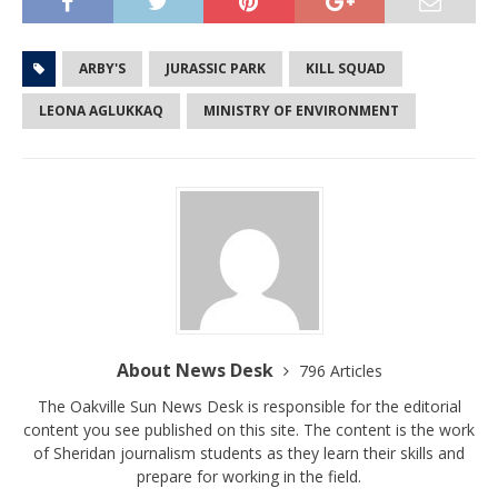
ARBY'S
JURASSIC PARK
KILL SQUAD
LEONA AGLUKKAQ
MINISTRY OF ENVIRONMENT
About News Desk
796 Articles
The Oakville Sun News Desk is responsible for the editorial
content you see published on this site. The content is the work
of Sheridan journalism students as they learn their skills and
prepare for working in the field.