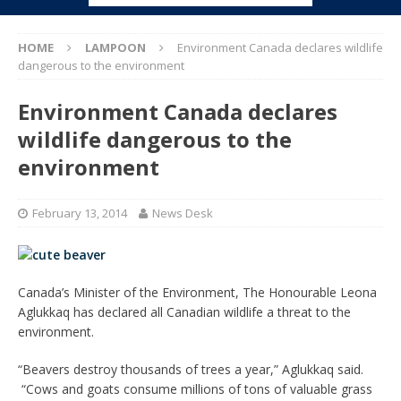
HOME
LAMPOON
Environment Canada declares wildlife
dangerous to the environment
Environment Canada declares
wildlife dangerous to the
environment
February 13, 2014
News Desk
Canada’s Minister of the Environment, The Honourable Leona
Aglukkaq has declared all Canadian wildlife a threat to the
environment.
“Beavers destroy thousands of trees a year,” Aglukkaq said.
“Cows and goats consume millions of tons of valuable grass