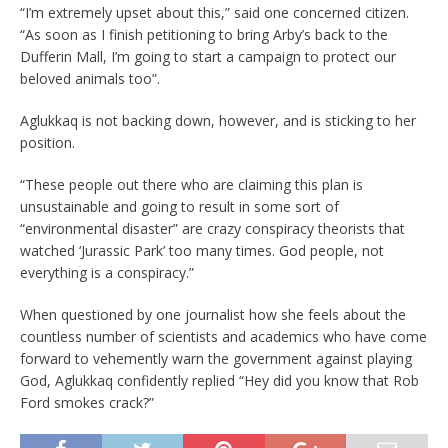
“I’m extremely upset about this,” said one concerned citizen.
“As soon as I finish petitioning to bring Arby’s back to the
Dufferin Mall, I’m going to start a campaign to protect our
beloved animals too”.
Aglukkaq is not backing down, however, and is sticking to her
position.
“These people out there who are claiming this plan is
unsustainable and going to result in some sort of
“environmental disaster” are crazy conspiracy theorists that
watched ‘Jurassic Park’ too many times. God people, not
everything is a conspiracy.”
When questioned by one journalist how she feels about the
countless number of scientists and academics who have come
forward to vehemently warn the government against playing
God, Aglukkaq confidently replied “Hey did you know that Rob
Ford smokes crack?”