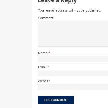
Your email address will not be published.
Comment
Name
*
Email
*
Website