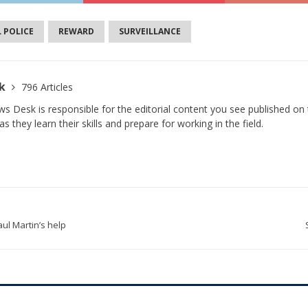
L POLICE
REWARD
SURVEILLANCE
sk
796 Articles
s Desk is responsible for the editorial content you see published on t
s they learn their skills and prepare for working in the field.
ul Martin’s help