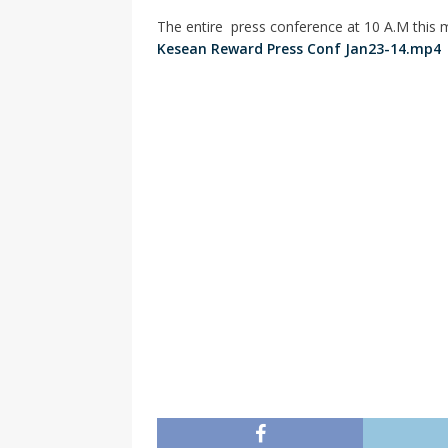
The entire press conference at 10 A.M this m
Kesean Reward Press Conf Jan23-14.mp4