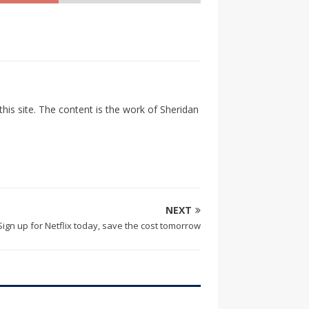
his site. The content is the work of Sheridan
NEXT
Sign up for Netflix today, save the cost tomorrow