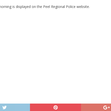
orning is displayed on the Peel Regional Police website.