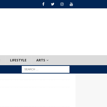
H
LIFESTYLE
ARTS