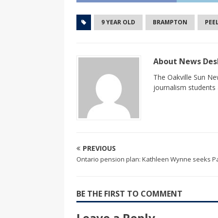
9 YEAR OLD
BRAMPTON
PEE
About News De
The Oakville Sun New
journalism students a
PREVIOUS
Ontario pension plan: Kathleen Wynne seeks Pa
BE THE FIRST TO COMMENT
Leave a Reply