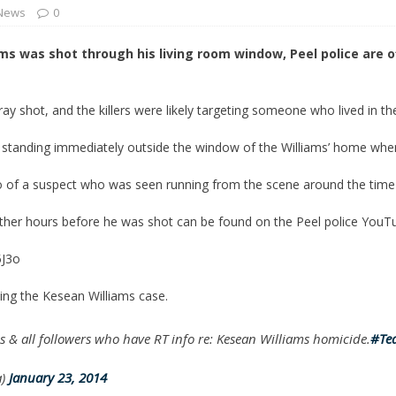
 News
0
 Turns Sleepless Winter into Summer Folk Songs
ARTS
ms was shot through his living room window, Peel police are o
tray shot, and the killers were likely targeting someone who lived in t
 standing immediately outside the window of the Williams’ home when
eo of a suspect who was seen running from the scene around the time
ther hours before he was shot can be found on the Peel police YouT
5J3o
ting the Kesean Williams case.
 & all followers who have RT info re: Kesean Williams homicide.
#Te
a)
January 23, 2014