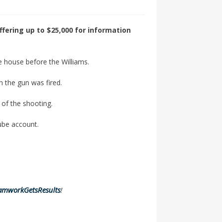
ffering up to $25,000 for information
he house before the Williams.
 the gun was fired.
 of the shooting.
ube account.
amworkGetsResults
!