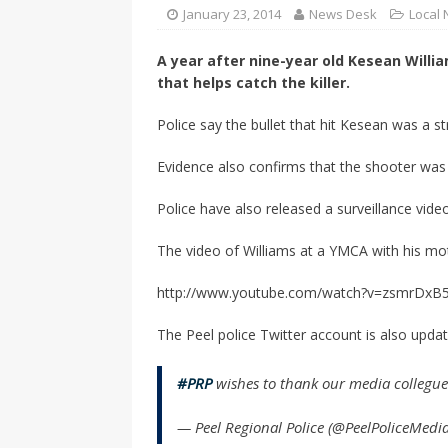
CANADA
January 23, 2014
News Desk
Local
[ April 13, 2017 ]
Logan Staats
A year after nine-year old Kesean Willia
that helps catch the killer.
Police say the bullet that hit Kesean was a s
Evidence also confirms that the shooter was
Police have also released a surveillance vid
The video of Williams at a YMCA with his mo
http://www.youtube.com/watch?v=zsmrDxB
The Peel police Twitter account is also upda
#PRP
wishes to thank our media collegues
— Peel Regional Police (@PeelPoliceMedi