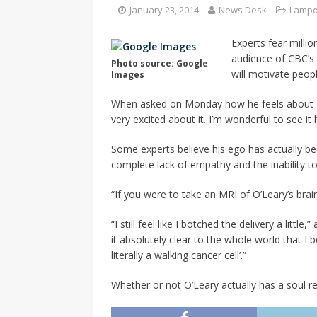
CANADA
January 23, 2014
News Desk
Lamp
[ April 13, 2017 ]
Logan Staats
Experts fear milli
audience of CBC’s “
Photo source: Google
will motivate peop
Images
When asked on Monday how he feels about 85 
very excited about it. I’m wonderful to see it
Some experts believe his ego has actually be
complete lack of empathy and the inability to 
“If you were to take an MRI of O’Leary’s brai
“I still feel like I botched the delivery a lit
it absolutely clear to the whole world that 
literally a walking cancer cell’.”
Whether or not O’Leary actually has a soul r