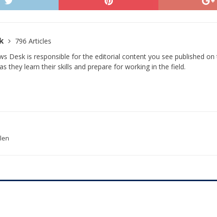
sk
796 Articles
s Desk is responsible for the editorial content you see published on t
s they learn their skills and prepare for working in the field.
olen