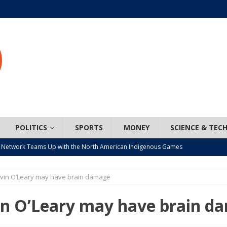
POLITICS
SPORTS
MONEY
SCIENCE & TEC
 Network Teams Up with the North American Indigenous Games
evin O’Leary may have brain damage
t wiser – condom use decreasing in older Canadians
CANADA
n, JUNOS?
ARTS
in O’Leary may have brain d
ada mandates cross-ice hockey amid registration decline