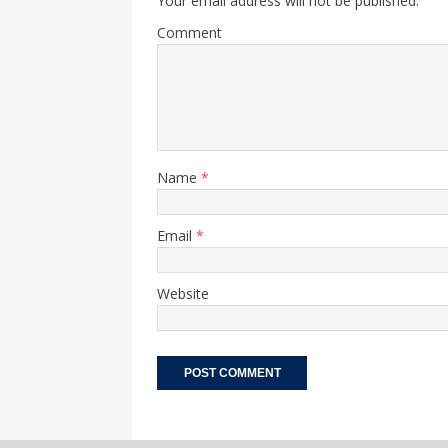
Your email address will not be published.
Comment
Name
*
Email
*
Website