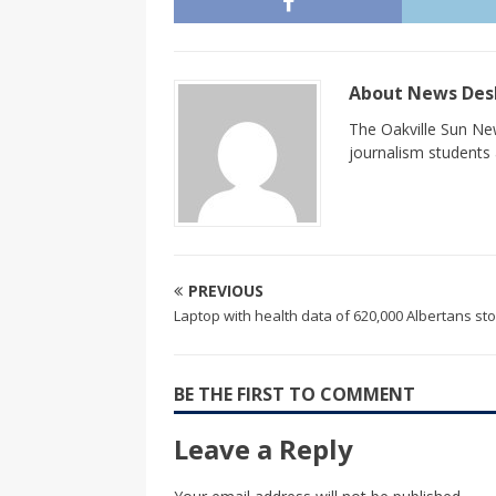
About News De
The Oakville Sun New
journalism students a
PREVIOUS
Laptop with health data of 620,000 Albertans st
BE THE FIRST TO COMMENT
Leave a Reply