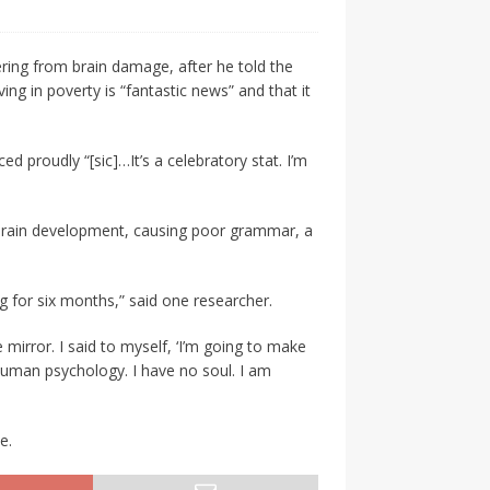
ring from brain damage, after he told the
ng in poverty is “fantastic news” and that it
proudly “[sic]…It’s a celebratory stat. I’m
l brain development, causing poor grammar, a
ng for six months,” said one researcher.
he mirror. I said to myself, ‘I’m going to make
human psychology. I have no soul. I am
e.