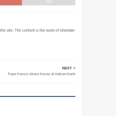
his site. The content is the work of Sheridan
NEXT
Pope Francis cleans house at Vatican bank