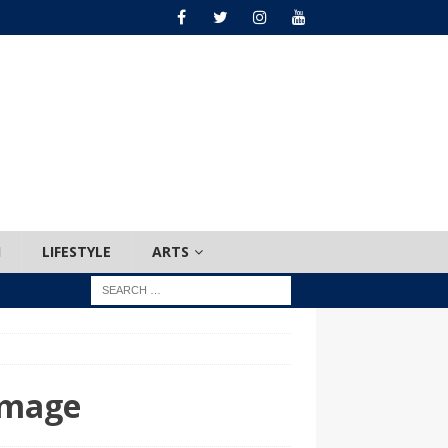
H
LIFESTYLE
ARTS
amage