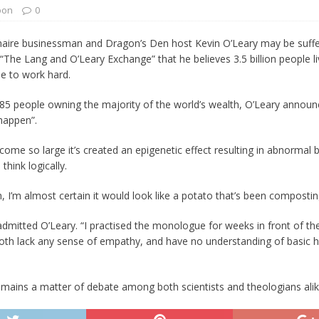
oon
0
 Turns Sleepless Winter into Summer Folk Songs
ARTS
onaire businessman and Dragon’s Den host Kevin O’Leary may be suffe
The Lang and O’Leary Exchange” that he believes 3.5 billion people livi
le to work hard.
people owning the majority of the world’s wealth, O’Leary announced 
 happen”.
come so large it’s created an epigenetic effect resulting in abnorma
think logically.
n, I’m almost certain it would look like a potato that’s been composti
tle,” admitted O’Leary. “I practised the monologue for weeks in front of t
I both lack any sense of empathy, and have no understanding of basic 
emains a matter of debate among both scientists and theologians alik