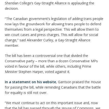
Sheridan College’s Gay-Straight Alliance is applauding the
decision.
“The Canadian government’s legislation of adding trans people
now lays the groundwork for allowing trans people to defend
themselves from a legal perspective. This will allow them to
win court cases and press charges. This will allow for social
change,” said Alexander Curley, a Gay-Straight Alliance
member.
The bill has been a controversial one that divided the
Conservative party – more than a dozen Conservative MPs
voted in favour of the bill, while others, including Prime
Minister Stephen Harper, voted against it.
In a statement on his website
, Garrison praised the House
for passing the bill, while reminding Canadians that the battle
for equality is still not over.
“We must continue to act on this important issue and, now
that the bill has passed through the House of Commons, we