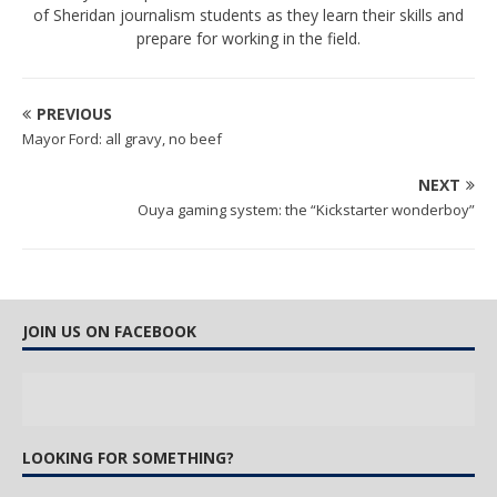
of Sheridan journalism students as they learn their skills and
prepare for working in the field.
PREVIOUS
Mayor Ford: all gravy, no beef
NEXT
Ouya gaming system: the “Kickstarter wonderboy”
JOIN US ON FACEBOOK
LOOKING FOR SOMETHING?