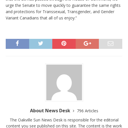
urge the Senate to move quickly to guarantee the same rights
and protections for Transsexual, Transgender, and Gender
Variant Canadians that all of us enjoy.”
About News Desk
796 Articles
The Oakville Sun News Desk is responsible for the editorial
content you see published on this site. The content is the work