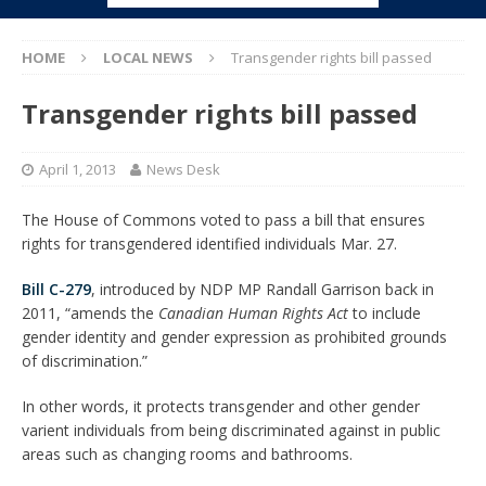
HOME
LOCAL NEWS
Transgender rights bill passed
Transgender rights bill passed
April 1, 2013
News Desk
The House of Commons voted to pass a bill that ensures
rights for transgendered identified individuals Mar. 27.
Bill C-279
, introduced by NDP MP Randall Garrison back in
2011, “amends the
Canadian Human Rights Act
to include
gender identity and gender expression as prohibited grounds
of discrimination.”
In other words, it protects transgender and other gender
varient individuals from being discriminated against in public
areas such as changing rooms and bathrooms.