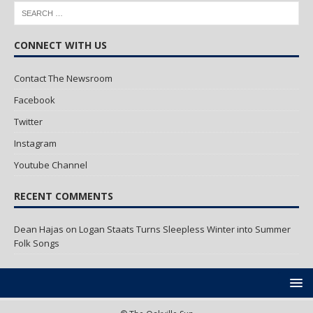
CONNECT WITH US
Contact The Newsroom
Facebook
Twitter
Instagram
Youtube Channel
RECENT COMMENTS
Dean Hajas
on
Logan Staats Turns Sleepless Winter into Summer
Folk Songs