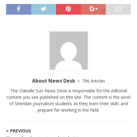
About News Desk
796 Articles
The Oakville Sun News Desk is responsible for the editorial
content you see published on this site. The content is the work
of Sheridan journalism students as they learn their skills and
prepare for working in the field.
PREVIOUS