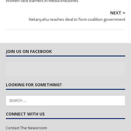
Women face barriers in media industries
NEXT
Netanyahu reaches deal to form coalition government
JOIN US ON FACEBOOK
LOOKING FOR SOMETHING?
CONNECT WITH US
Contact The Newsroom