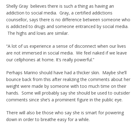
Shelly Gray believes there is such a thing as having an
addiction to social media. Gray, a certified addictions
counsellor, says there is no difference between someone who
is addicted to drugs and someone entranced by social media.
The highs and lows are similar.
“A lot of us experience a sense of disconnect when our lives
are not immersed in social media. We feel naked if we leave
our cellphones at home. It’s really powerful.”
Perhaps Marino should have had a thicker skin. Maybe she’ll
bounce back from this after realizing the comments about her
weight were made by someone with too much time on their
hands. Some will probably say she should be used to outsider
comments since she’s a prominent figure in the public eye.
There will also be those who say she is smart for powering
down in order to breathe easy for a while.