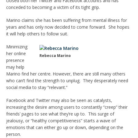
closed both her Twitter and Facebook accounts and has
conceded to becoming a victim of its tight grip.
Marino claims she has been suffering from mental illness for
years and has only now decided to come forward. She hopes
it will help others to follow suit.
Minimizing
her online
Rebecca Marino
presence
may help
Marino find her centre. However, there are still many others
who can’t find the strength to unplug. They desperately need
social media to stay “relevant.”
Facebook and Twitter may also be seen as catalysts,
increasing the desire among users to constantly “creep” their
friends’ pages to see what they’re up to. This surge of
jealousy, or “healthy competitiveness” starts a wave of
emotions that can either go up or down, depending on the
person.