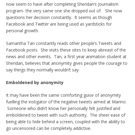
now seem to have after completing Sheridan’s Journalism
program- the very same one she dropped
out
of. She now
questions her decision constantly. It seems as though
Facebook and Twitter are being used as yardsticks for
personal growth.
Samantha Tan constantly reads other people’s Tweets and
Facebook posts. She visits these sites to keep abreast of the
news and other events. Tan, a first year animation student at
Sheridan, believes that anonymity gives people the courage to
say things they normally wouldn’t say.
Emboldened by anonymity
It may have been the same comforting guise of anonymity
fuelling the instigator of the negative tweets aimed at Marino.
Someone who didn’t know her personally felt justified and
emboldened to tweet with such authority. The sheer ease of
being able to hide behind a screen, coupled with the ability to
go uncensored can be completely addictive.