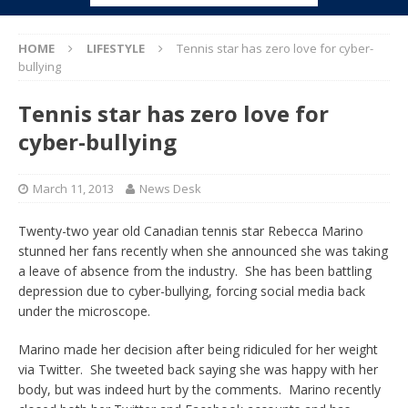
HOME
LIFESTYLE
Tennis star has zero love for cyber-
bullying
Tennis star has zero love for
cyber-bullying
March 11, 2013
News Desk
Twenty-two year old Canadian tennis star Rebecca Marino
stunned her fans recently when she announced she was taking
a leave of absence from the industry. She has been battling
depression due to cyber-bullying, forcing social media back
under the microscope.
Marino made her decision after being ridiculed for her weight
via Twitter. She tweeted back saying she was happy with her
body, but was indeed hurt by the comments. Marino recently