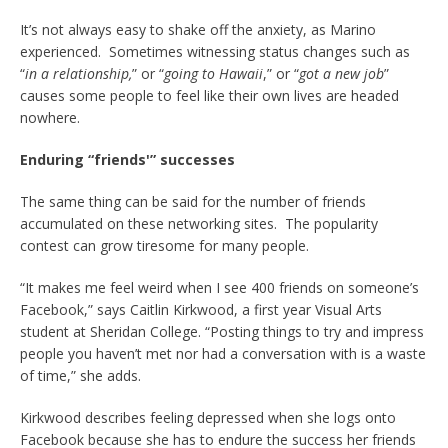
It’s not always easy to shake off the anxiety, as Marino
experienced. Sometimes witnessing status changes such as
“
in a relationship,
” or “
going to Hawaii
,” or “
got a new job
”
causes some people to feel like their own lives are headed
nowhere.
Enduring “friends'” successes
The same thing can be said for the number of friends
accumulated on these networking sites. The popularity
contest can grow tiresome for many people.
“It makes me feel weird when I see 400 friends on someone’s
Facebook,” says Caitlin Kirkwood, a first year Visual Arts
student at Sheridan College. “Posting things to try and impress
people you haven’t met nor had a conversation with is a waste
of time,” she adds.
Kirkwood describes feeling depressed when she logs onto
Facebook because she has to endure the success her friends