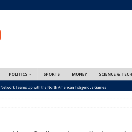
POLITICS
SPORTS
MONEY
SCIENCE & TEC
 Network Teams Up with the North American Indigenous Games
t wiser – condom use decreasing in older Canadians
CANADA
n, JUNOS?
ARTS
ada mandates cross-ice hockey amid registration decline