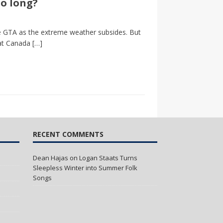
so long?
the GTA as the extreme weather subsides. But
 at Canada
[…]
RECENT COMMENTS
Dean Hajas
on
Logan Staats Turns
Sleepless Winter into Summer Folk
Songs