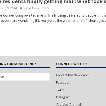
 residents finally getting mail: what took 
uary 9, 2014
News Desk
0
 Turns Sleepless Winter into Summer Folk Songs
ARTS
ie Conner Long-awaited mail is finally being delivered to people in 
people are wondering if it really was the weather or staff shortages
ING FOR SOMETHING?
CONNECT WITH US
Contact The Newsroom
Facebook
Twitter
Instagram
Youtube Channel