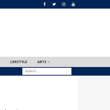
H
LIFESTYLE
ARTS