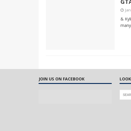
GTA
CANADA
Jan
[ April 13, 2017 ]
Logan Staats
& Kyl
many 
JOIN US ON FACEBOOK
LOOK