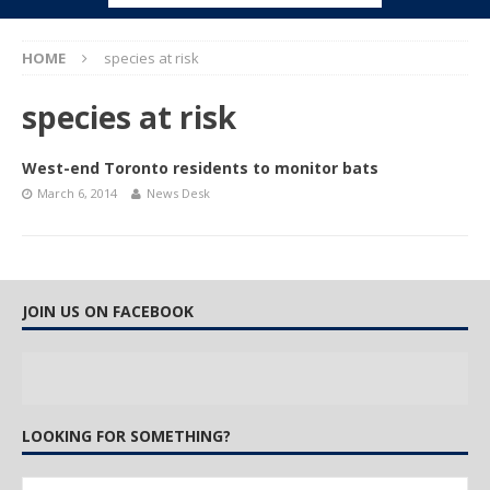
HOME
species at risk
species at risk
West-end Toronto residents to monitor bats
March 6, 2014
News Desk
JOIN US ON FACEBOOK
LOOKING FOR SOMETHING?