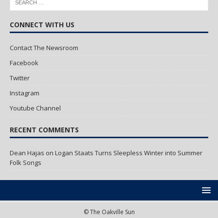
CONNECT WITH US
Contact The Newsroom
Facebook
Twitter
Instagram
Youtube Channel
RECENT COMMENTS
Dean Hajas
on
Logan Staats Turns Sleepless Winter into Summer
Folk Songs
© The Oakville Sun