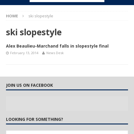
HOME
ski slopestyle
ski slopestyle
Alex Beaulieu-Marchand falls in slopestyle final
February 13, 2014
News Desk
JOIN US ON FACEBOOK
LOOKING FOR SOMETHING?