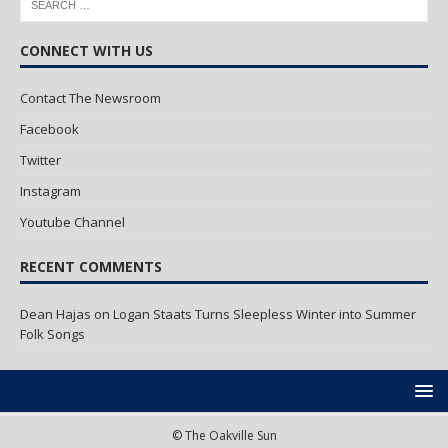
CONNECT WITH US
Contact The Newsroom
Facebook
Twitter
Instagram
Youtube Channel
RECENT COMMENTS
Dean Hajas
on
Logan Staats Turns Sleepless Winter into Summer
Folk Songs
© The Oakville Sun