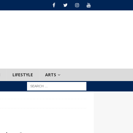
H
LIFESTYLE
ARTS