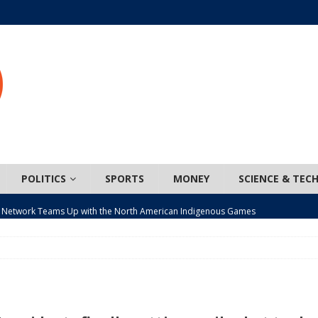
POLITICS
SPORTS
MONEY
SCIENCE & TEC
 Network Teams Up with the North American Indigenous Games
t wiser – condom use decreasing in older Canadians
CANADA
n, JUNOS?
ARTS
ada mandates cross-ice hockey amid registration decline