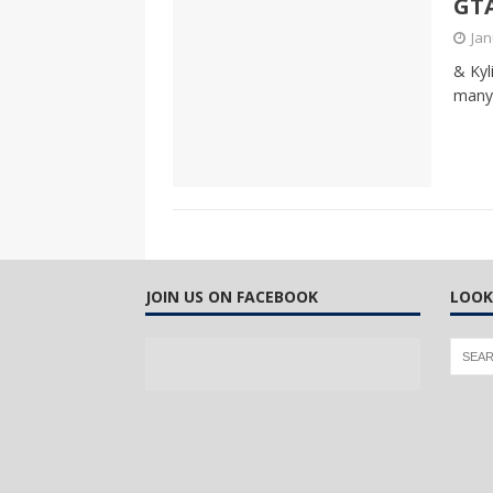
GTA
CANADA
Jan
[ April 13, 2017 ]
Logan Staats
& Kyl
many 
JOIN US ON FACEBOOK
LOOK