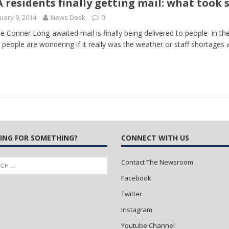
 residents finally getting mail: what took 
uary 9, 2014
News Desk
0
 Turns Sleepless Winter into Summer Folk Songs
ARTS
ie Conner Long-awaited mail is finally being delivered to people in 
people are wondering if it really was the weather or staff shortages
ING FOR SOMETHING?
CONNECT WITH US
Contact The Newsroom
Facebook
Twitter
Instagram
Youtube Channel