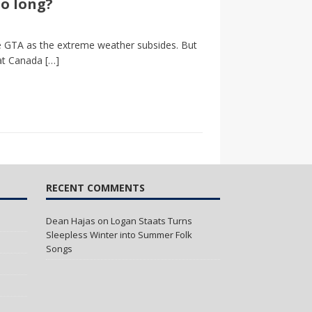
so long?
the GTA as the extreme weather subsides. But
 at Canada
[…]
RECENT COMMENTS
Dean Hajas
on
Logan Staats Turns
Sleepless Winter into Summer Folk
Songs