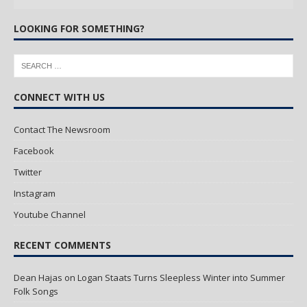
LOOKING FOR SOMETHING?
CONNECT WITH US
Contact The Newsroom
Facebook
Twitter
Instagram
Youtube Channel
RECENT COMMENTS
Dean Hajas
on
Logan Staats Turns Sleepless Winter into Summer
Folk Songs