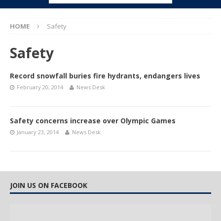
HOME
Safety
Safety
Record snowfall buries fire hydrants, endangers lives
February 20, 2014
News Desk
Safety concerns increase over Olympic Games
January 23, 2014
News Desk
JOIN US ON FACEBOOK