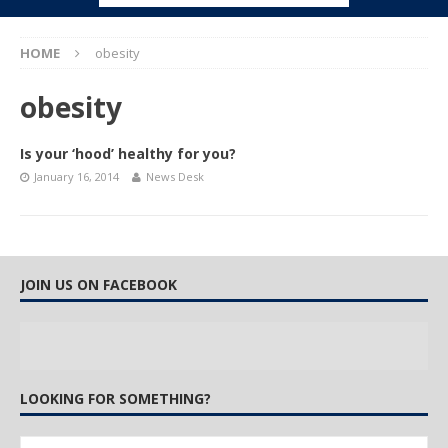
HOME
obesity
obesity
Is your ‘hood’ healthy for you?
January 16, 2014
News Desk
JOIN US ON FACEBOOK
LOOKING FOR SOMETHING?