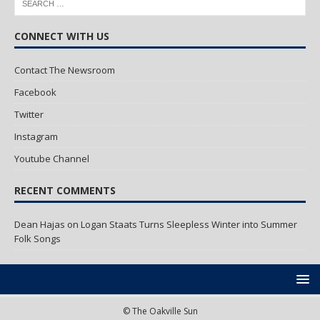
CONNECT WITH US
Contact The Newsroom
Facebook
Twitter
Instagram
Youtube Channel
RECENT COMMENTS
Dean Hajas
on
Logan Staats Turns Sleepless Winter into Summer
Folk Songs
© The Oakville Sun