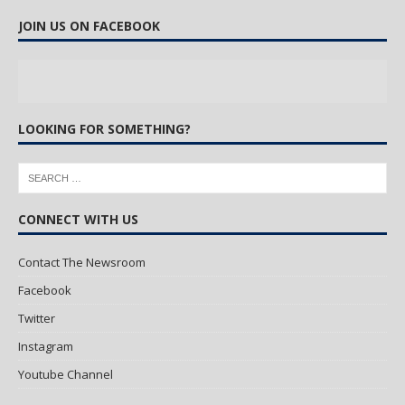
JOIN US ON FACEBOOK
LOOKING FOR SOMETHING?
CONNECT WITH US
Contact The Newsroom
Facebook
Twitter
Instagram
Youtube Channel