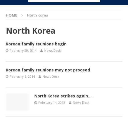
HOME
North Korea
North Korea
Korean family reunions begin
February 20, 2014
News Desk
Korean family reunions may not proceed
February 6, 2014
News Desk
North Korea strikes again….
February 14, 2013
News Desk