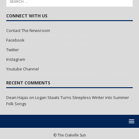
CONNECT WITH US
Contact The Newsroom
Facebook
Twitter
Instagram
Youtube Channel
RECENT COMMENTS
Dean Hajas
on
Logan Staats Turns Sleepless Winter into Summer
Folk Songs
© The Oakville Sun