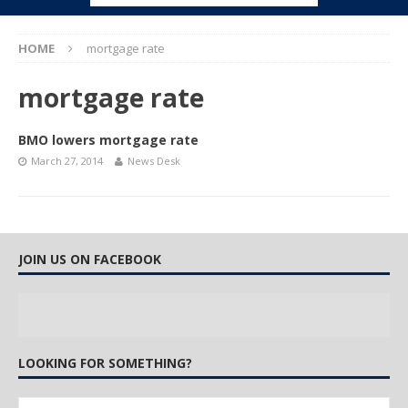
HOME
mortgage rate
mortgage rate
BMO lowers mortgage rate
March 27, 2014
News Desk
JOIN US ON FACEBOOK
LOOKING FOR SOMETHING?